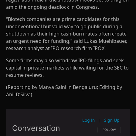
amid the ongoing deadlock in Congress.
“Biotech companies are prime candidates for this
unconventional but valid way to go public during a
shutdown as their high cash-burn rates often create
an urgent need for funding,” said Lukas Muehlbauer,
research analyst at IPO research firm IPOX.
Some firms may also withdraw IPO filings and seek
capital in private markets while waiting for the SEC to
resume reviews.
(Reporting by Manya Saini in Bengaluru; Editing by
Anil D’Silva)
Log In
Sign Up
|
Conversation
FOLLOW THIS CONVE
FOLLOW