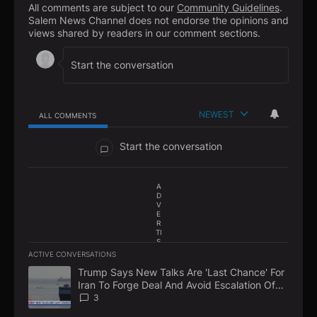
All comments are subject to our
Community Guidelines
.
Salem News Channel does not endorse the opinions and
views shared by readers in our comment sections.
NEWEST
ALL COMMENTS
All Comments
Start the conversation
A
D
V
E
R
TI
S
E
ACTIVE CONVERSATIONS
M
The following is a list of the most commented articles in the la
E
Trump Says New Talks Are 'Last Chance' For
A trending article titled "Trump Says New Talks Are 'Last Chan
N
Iran To Forge Deal And Avoid Escalation Of
T
U.S. Strikes
3