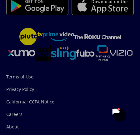
Terms of Use
Privacy Policy
California: CCPA Notice
Careers
About
Contact Us