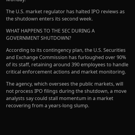
The U.S. market regulator has halted IPO reviews as
the shutdown enters its second week.
WHAT HAPPENS TO THE SEC DURING A
GOVERNMENT SHUTDOWN?
According to its contingency plan, the U.S. Securities
and Exchange Commission has furloughed over 90%
of its staff, retaining around 390 employees to handle
critical enforcement actions and market monitoring.
The agency, which oversees the public markets, will
not process IPO filings during the shutdown, a move
analysts say could stall momentum in a market
recovering from a years-long slump.
A
D
V
E
R