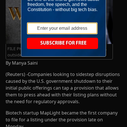
FILE PHOTO: FILE PHOTO: A man walks on Wall St.
outside the NYSE in New York
By Manya Saini
(Reuters) -Companies looking to sidestep disruptions
caused by the U.S. government shutdown to their
initial public offerings can tap a provision that allows
them to press ahead with their listing plans without
the need for regulatory approvals.
Biotech startup MapLight became the first company
to file for a listing under the provision late on
Monday.