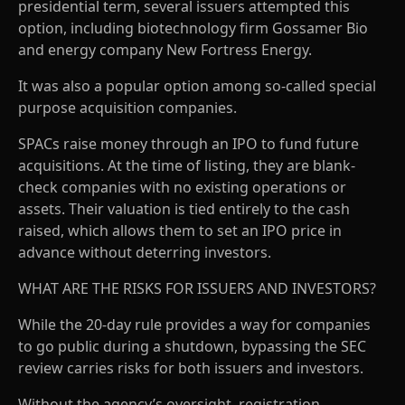
presidential term, several issuers attempted this
option, including biotechnology firm Gossamer Bio
and energy company New Fortress Energy.
It was also a popular option among so-called special
purpose acquisition companies.
SPACs raise money through an IPO to fund future
acquisitions. At the time of listing, they are blank-
check companies with no existing operations or
assets. Their valuation is tied entirely to the cash
raised, which allows them to set an IPO price in
advance without deterring investors.
WHAT ARE THE RISKS FOR ISSUERS AND INVESTORS?
While the 20-day rule provides a way for companies
to go public during a shutdown, bypassing the SEC
review carries risks for both issuers and investors.
Without the agency’s oversight, registration