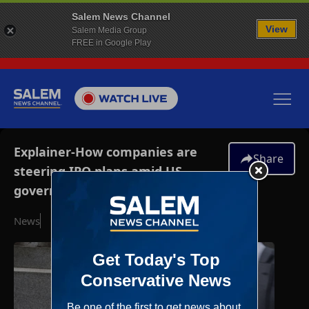
Salem News Channel
View
Salem Media Group
FREE in Google Play
Explainer-How companies are
Share
steering IPO plans amid US
government shutdown
News
October 7, 2025