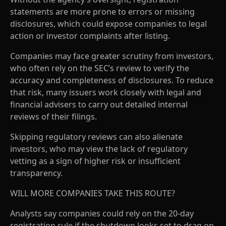
statements are more prone to errors or missing
disclosures, which could expose companies to legal
action or investor complaints after listing.
Companies may face greater scrutiny from investors,
who often rely on the SEC’s review to verify the
accuracy and completeness of disclosures. To reduce
that risk, many issuers work closely with legal and
financial advisers to carry out detailed internal
reviews of their filings.
Skipping regulatory reviews can also alienate
investors, who may view the lack of regulatory
vetting as a sign of higher risk or insufficient
transparency.
WILL MORE COMPANIES TAKE THIS ROUTE?
Analysts say companies could rely on the 20-day
registration rule if the shutdown looks set to drag on