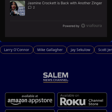
Jasmine Crockett is Back with Another Zinger
A trending article titled "Jasmine Crockett is Back with Anoth
2
Powered by
Larry O'Connor
Mike Gallagher
Jay Sekulow
Scott Je