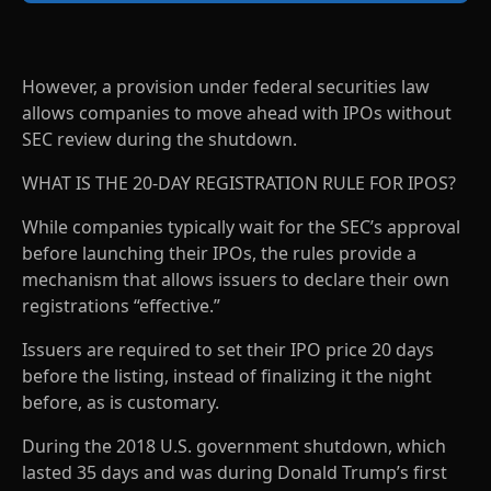
However, a provision under federal securities law
allows companies to move ahead with IPOs without
SEC review during the shutdown.
WHAT IS THE 20-DAY REGISTRATION RULE FOR IPOS?
While companies typically wait for the SEC’s approval
before launching their IPOs, the rules provide a
mechanism that allows issuers to declare their own
registrations “effective.”
Issuers are required to set their IPO price 20 days
before the listing, instead of finalizing it the night
before, as is customary.
During the 2018 U.S. government shutdown, which
lasted 35 days and was during Donald Trump’s first