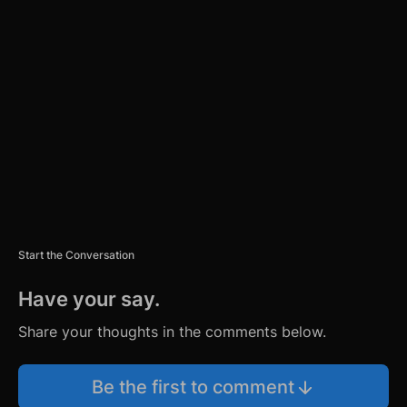
TI
S
E
M
E
N
T
Start the Conversation
Have your say.
Share your thoughts in the comments below.
Be the first to comment