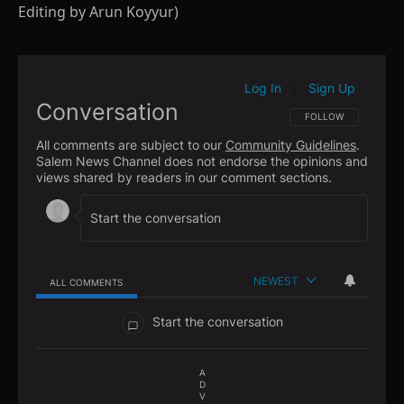
Editing by Arun Koyyur)
Log In
Sign Up
|
Conversation
FOLLOW THIS CONVE
FOLLOW
All comments are subject to our
Community Guidelines
.
Salem News Channel does not endorse the opinions and
views shared by readers in our comment sections.
NEWEST
ALL COMMENTS
All Comments
Start the conversation
A
D
V