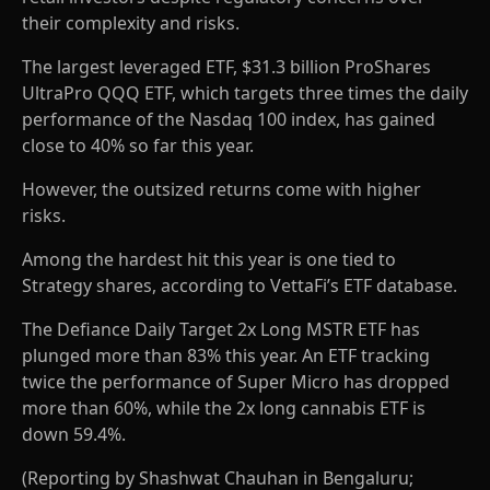
their complexity and risks.
The largest leveraged ETF, $31.3 billion ProShares
UltraPro QQQ ETF, which targets three times the daily
performance of the Nasdaq 100 index, has gained
close to 40% so far this year.
However, the outsized returns come with higher
risks.
Among the hardest hit this year is one tied to
Strategy shares, according to VettaFi’s ETF database.
The Defiance Daily Target 2x Long MSTR ETF has
plunged more than 83% this year. An ETF tracking
twice the performance of Super Micro has dropped
more than 60%, while the 2x long cannabis ETF is
down 59.4%.
(Reporting by Shashwat Chauhan in Bengaluru;