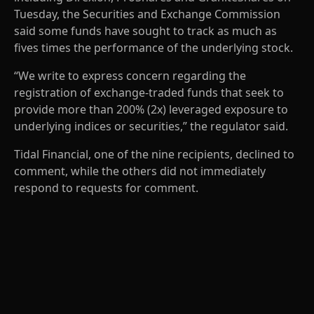
Tuesday, the Securities and Exchange Commission
said some funds have sought to track as much as
fives times the performance of the underlying stock.
“We write to express concern regarding the
registration of exchange-traded funds that seek to
provide more than 200% (2x) leveraged exposure to
underlying indices or securities,” the regulator said.
Tidal Financial, one of the nine recipients, declined to
comment, while the others did not immediately
respond to requests for comment.
A
D
V
E
R
TI
S
E
M
E
N