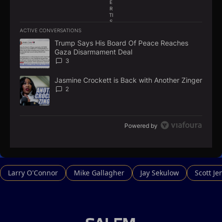
E
R
TI
S
E
ACTIVE CONVERSATIONS
M
The following is a list of the most commented articles in the la
E
Trump Says His Board Of Peace Reaches
A trending article titled "Trump Says His Board Of Peace Re
N
Gaza Disarmament Deal
T
3
Jasmine Crockett is Back with Another Zinger
A trending article titled "Jasmine Crockett is Back with Anoth
2
Powered by
Larry O'Connor
Mike Gallagher
Jay Sekulow
Scott Je