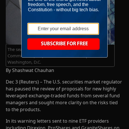
The seal of the U.S. Securities and Exchange
Commission (SEC) is seen at their headquarters in
Washington, D.C.
By Shashwat Chauhan
Dec 3 (Reuters) – The U.S. securities market regulator
has paused the review of proposals for new highly
leveraged exchange-traded funds from several fund
managers and sought more clarity on the risks tied
to the products.
In its warning letters sent to nine ETF providers
including Direxion, ProShares and GraniteShares on