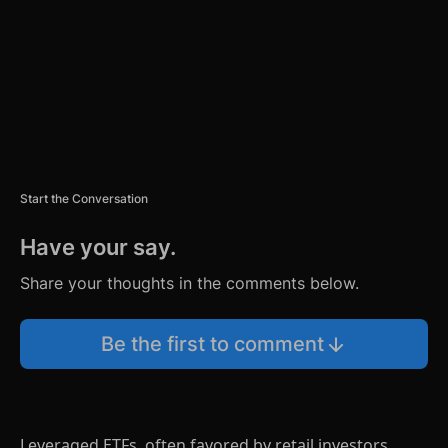
T
Start the Conversation
Have your say.
Share your thoughts in the comments below.
Be the first to comment
Leveraged ETFs, often favored by retail investors,