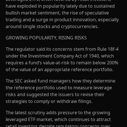
have exploded in popularity lately due to sustained
bullish market sentiment, the rise of speculative
trading and a surge in product innovation, especially
around single stocks and cryptocurrencies.
GROWING POPULARITY, RISING RISKS
The regulator said its concerns stem from Rule 18f-4
under the Investment Company Act of 1940, which
requires a fund’s value-at-risk to remain below 200%
of the value of an appropriate reference portfolio.
The SEC asked fund managers how they determine
the reference portfolio used to measure leverage
risks and suggested the issuers to revise their
strategies to comply or withdraw filings.
The latest scrutiny adds pressure to the growing
leveraged ETF market, which continues to attract
retail investors despite regulatory concerns over