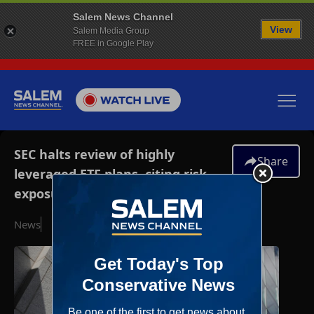
Salem News Channel
View
Salem Media Group
FREE in Google Play
SEC halts review of highly
Share
leveraged ETF plans, citing risk
exposures
News
December 3, 2025