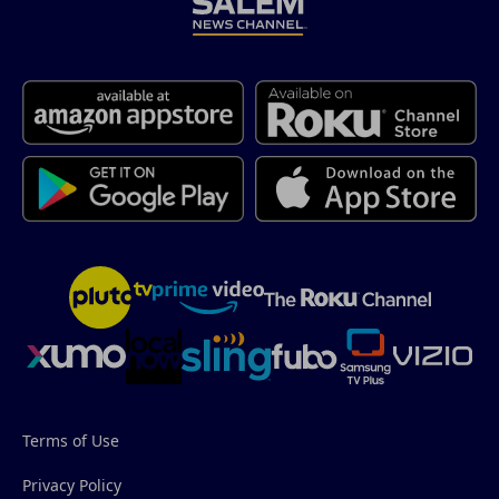
Terms of Use
Privacy Policy