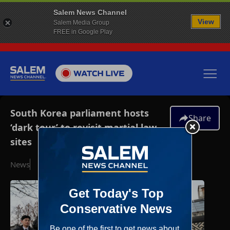
Salem News Channel
View
Salem Media Group
FREE in Google Play
South Korea parliament hosts
Share
‘dark tour’ to revisit martial law
sites
News
December 3, 2025