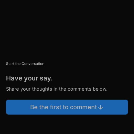
N
T
Start the Conversation
Have your say.
Share your thoughts in the comments below.
Be the first to comment