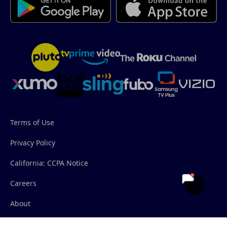
Terms of Use
Privacy Policy
California: CCPA Notice
Careers
About
Contact Us