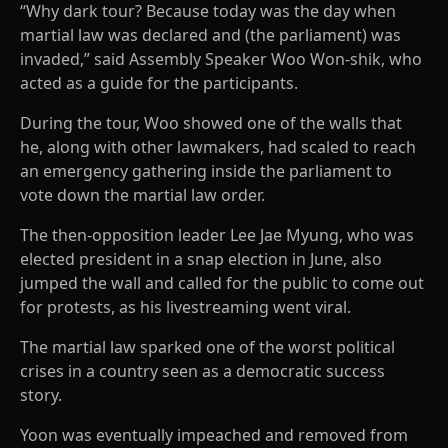
“Why dark tour? Because today was the day when
martial law was declared and (the parliament) was
invaded,” said Assembly Speaker Woo Won-shik, who
acted as a guide for the participants.
During the tour, Woo showed one of the walls that
he, along with other lawmakers, had scaled to reach
an emergency gathering inside the parliament to
vote down the martial law order.
The then-opposition leader Lee Jae Myung, who was
elected president in a snap election in June, also
jumped the wall and called for the public to come out
for protests, as his livestreaming went viral.
The martial law sparked one of the worst political
crises in a country seen as a democratic success
story.
Yoon was eventually impeached and removed from