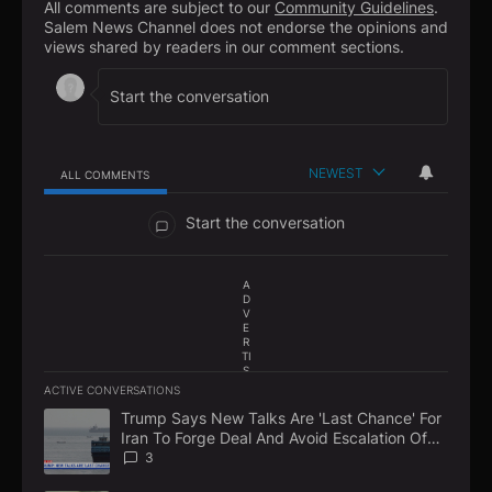
All comments are subject to our
Community Guidelines
.
Salem News Channel does not endorse the opinions and
views shared by readers in our comment sections.
NEWEST
ALL COMMENTS
All Comments
Start the conversation
A
D
V
E
R
TI
S
E
ACTIVE CONVERSATIONS
M
The following is a list of the most commented articles in the la
E
Trump Says New Talks Are 'Last Chance' For
A trending article titled "Trump Says New Talks Are 'Last Chan
N
Iran To Forge Deal And Avoid Escalation Of
T
U.S. Strikes
3