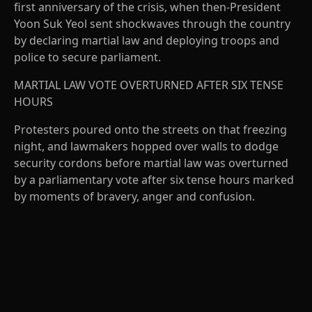
first anniversary of the crisis, when then-President
Yoon Suk Yeol sent shockwaves through the country
by declaring martial law and deploying troops and
police to secure parliament.
MARTIAL LAW VOTE OVERTURNED AFTER SIX TENSE
HOURS
Protesters poured onto the streets on that freezing
night, and lawmakers hopped over walls to dodge
security cordons before martial law was overturned
by a parliamentary vote after six tense hours marked
by moments of bravery, anger and confusion.
A
D
V
E
R
TI
S
E
M
E