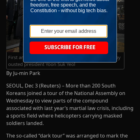
First anniversary of the declaration of martial law by
ousted president Yoon Suk Yeol
By Ju-min Park
SEOUL, Dec 3 (Reuters) – More than 200 South
Koreans joined a tour of the National Assembly on
Wednesday to view parts of the compound
associated with last year’s martial law crisis, including
a sports field where helicopters carrying masked
soldiers landed.
The so-called “dark tour” was arranged to mark the