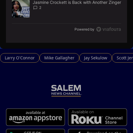
Jasmine Crockett is Back with Another Zinger
A trending article titled "Jasmine Crockett is Back with Anoth
2
Powered by
Larry O'Connor
Mike Gallagher
Jay Sekulow
Scott Je