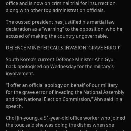
office and is now on criminal trial for insurrection
along with other top administration officials.
The ousted president has justified his martial law
declaration as a “warning” to the opposition, who he
accused of making the country ungovernable.
DEFENCE MINISTER CALLS INVASION ‘GRAVE ERROR’
South Korea’s current Defence Minister Ahn Gyu-
back apologised on Wednesday for the military’s
involvement.
“I offer an official apology on behalf of our military
for the grave error of invading the National Assembly
and the National Election Commission,” Ahn said in a
speech.
Choi Jin-young, a 51-year-old office worker who joined
the tour, said she was doing the dishes when she