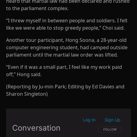
heard that martial law had been declared and rushed
to the parliament complex.
“I threw myself in between people and soldiers. I felt
like we were able to stop greedy people,” Choi said.
Another tour participant, Hong Soona, a 28-year-old
computer engineering student, had camped outside
parliament until the martial law order was lifted.
“Even if it was a small part, I feel like my work paid
off,” Hong said.
(Reporting by Ju-min Park; Editing by Ed Davies and
Sharon Singleton)
Log In
Sign Up
|
Conversation
FOLLOW THIS CONVE
FOLLOW