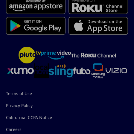
Terms of Use
Privacy Policy
California: CCPA Notice
Careers