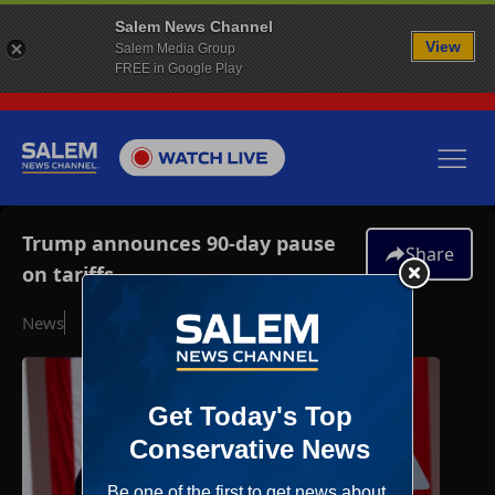
Salem News Channel
View
Salem Media Group
FREE in Google Play
Trump announces 90-day pause
Share
on tariffs
News
April 9, 2025