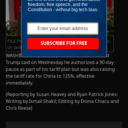
FILE PHOTO: U.S. President Trump delivers remarks
on tariffs, at the White House
WASHINGTON (Reuters) – U.S. President Donald
Trump said on Wednesday he authorized a 90-day
pause as part of his tariff plan but was also raising
the tariff rate for China to 125%, effective
immediately.
(Reporting by Susan Heavey and Ryan Patrick Jones;
Writing by Ismail Shakil; Editing by Doina Chiacu and
Chris Reese)