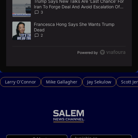
Trump Says New Talks Are 'Last Chance' For
A trending article titled "Trump Says New Talks Are 'Last Chan
N
Iran To Forge Deal And Avoid Escalation Of
T
U.S. Strikes
3
Francesca Hong Says She Wants Trump
A trending article titled "Francesca Hong Says She Wants Tr
Dead
2
Powered by
Larry O'Connor
Mike Gallagher
Jay Sekulow
Scott Je