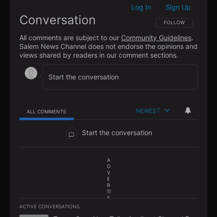
Log In
Sign Up
|
Conversation
FOLLOW THIS CONVE
FOLLOW
All comments are subject to our
Community Guidelines
.
Salem News Channel does not endorse the opinions and
views shared by readers in our comment sections.
NEWEST
ALL COMMENTS
All Comments
Start the conversation
A
D
V
E
R
TI
S
E
ACTIVE CONVERSATIONS
M
The following is a list of the most commented articles in the la
E