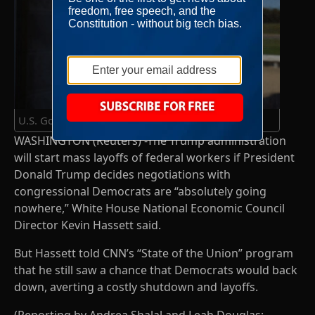
U.S. Government shutdown continues
WASHINGTON (Reuters) -The Trump administration
will start mass layoffs of federal workers if President
Donald Trump decides negotiations with
congressional Democrats are “absolutely going
nowhere,” White House National Economic Council
Director Kevin Hassett said.
But Hassett told CNN’s “State of the Union” program
that he still saw a chance that Democrats would back
down, averting a costly shutdown and layoffs.