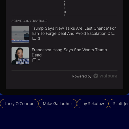
V
E
R
TI
S
E
ACTIVE CONVERSATIONS
M
The following is a list of the most commented articles in the la
E
Trump Says New Talks Are 'Last Chance' For
A trending article titled "Trump Says New Talks Are 'Last Chan
N
Iran To Forge Deal And Avoid Escalation Of
T
U.S. Strikes
3
Francesca Hong Says She Wants Trump
A trending article titled "Francesca Hong Says She Wants Tr
Dead
2
Powered by
Larry O'Connor
Mike Gallagher
Jay Sekulow
Scott Je