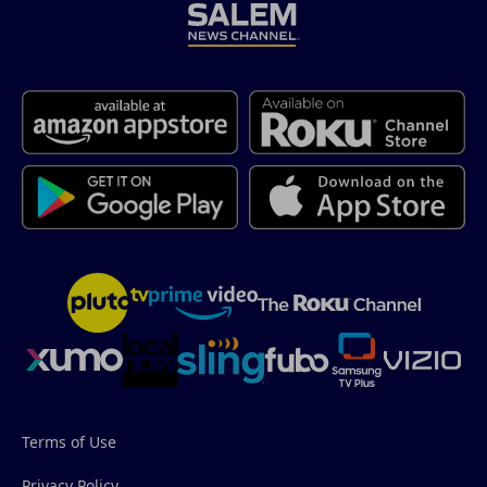
Terms of Use
Privacy Policy