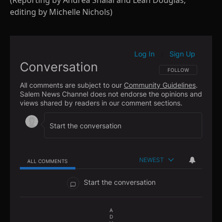
(Reporting by Andrea Shalal and Leah Douglas;
editing by Michelle Nichols)
Log In
Sign Up
|
Conversation
FOLLOW THIS CONVE
FOLLOW
All comments are subject to our
Community Guidelines
.
Salem News Channel does not endorse the opinions and
views shared by readers in our comment sections.
NEWEST
ALL COMMENTS
All Comments
Start the conversation
A
D