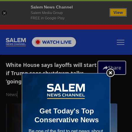
Salem News Channel
View
Salem Media Group
FREE in Google Play
White House says layoffs will start
Share
if Trump sees shutdown talks
‘going nowhere’
News
October 5, 2025