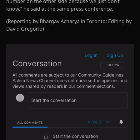
number on the other side because we just don’t
know,” he said at the same press conference.
(Reporting by Bhargav Acharya in Toronto; Editing by
David Gregorio)
Log In
Sign Up
|
Conversation
FOLLOW THIS CONVE
FOLLOW
All comments are subject to our
Community Guidelines
.
Salem News Channel does not endorse the opinions and
views shared by readers in our comment sections.
NEWEST
ALL COMMENTS
All Comments
Start the conversation