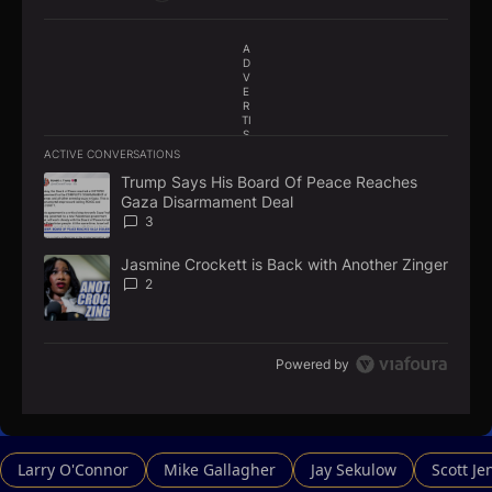
A
D
V
E
R
TI
S
E
ACTIVE CONVERSATIONS
M
The following is a list of the most commented articles in the la
E
Trump Says His Board Of Peace Reaches
A trending article titled "Trump Says His Board Of Peace Re
N
Gaza Disarmament Deal
T
3
Jasmine Crockett is Back with Another Zinger
A trending article titled "Jasmine Crockett is Back with Anoth
2
Powered by
Larry O'Connor
Mike Gallagher
Jay Sekulow
Scott Je