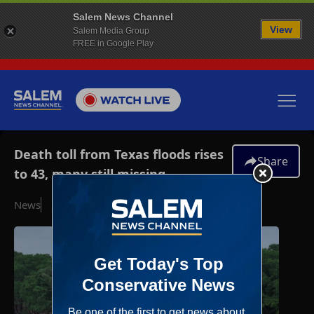
Salem News Channel
View
Salem Media Group
FREE in Google Play
Death toll from Texas floods rises
Share
to 43, many still missing
News
July 5, 2025