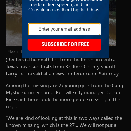
Flash flooding in Ingram, Texas
(Reuters) -The death toll from the floods in central
Texas has risen to 43 from 32, Kerr County Sheriff
Larry Leitha said at a news conference on Saturday.
Among the missing are 27 young girls from the Camp
Mystic summer camp. Kerrville city manager Dalton
Rice said there could be more people missing in the
region.
“We are kind of looking at this in two ways called the
known missing, which is the 27… We will not put a