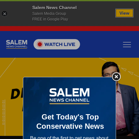
Salem News Channel
View
Salem Media Group
FREE in Google Play