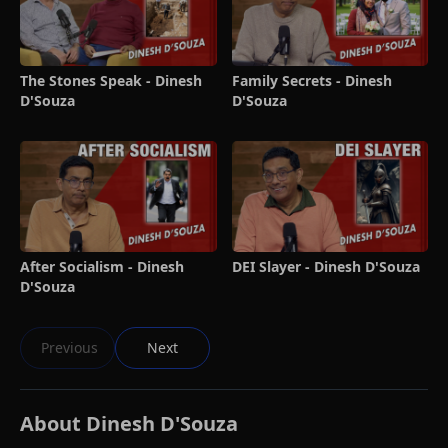
The Stones Speak - Dinesh
Family Secrets - Dinesh
D'Souza
D'Souza
After Socialism - Dinesh
DEI Slayer - Dinesh D'Souza
D'Souza
Previous
Next
About Dinesh D'Souza