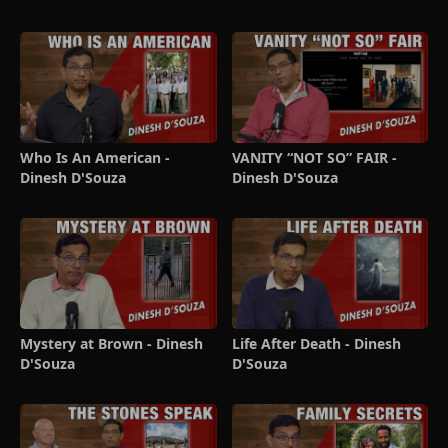
Who Is An American -
VANITY “NOT SO” FAIR -
Dinesh D'Souza
Dinesh D'Souza
Mystery at Brown - Dinesh
Life After Death - Dinesh
D'Souza
D'Souza