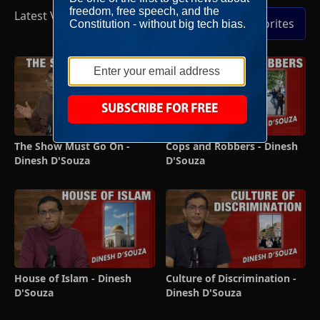
Latest Videos
Full Episodes
Add to Favorites
The Show Must Go On -
Cops and Robbers - Dinesh
Dinesh D'Souza
D'Souza
House of Islam - Dinesh
Culture of Discrimination -
D'Souza
Dinesh D'Souza