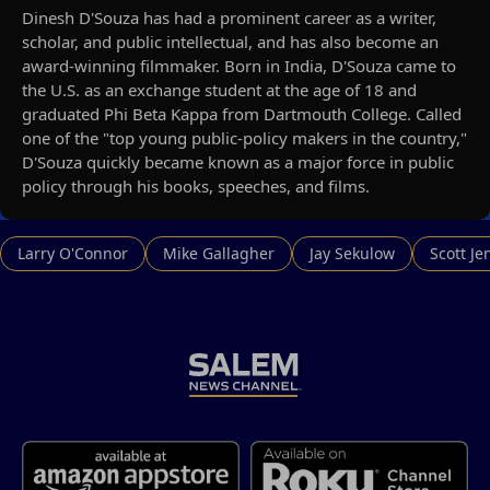
Dinesh D'Souza has had a prominent career as a writer,
scholar, and public intellectual, and has also become an
award-winning filmmaker. Born in India, D'Souza came to
the U.S. as an exchange student at the age of 18 and
graduated Phi Beta Kappa from Dartmouth College. Called
one of the "top young public-policy makers in the country,"
D'Souza quickly became known as a major force in public
policy through his books, speeches, and films.
Larry O'Connor
Mike Gallagher
Jay Sekulow
Scott Je