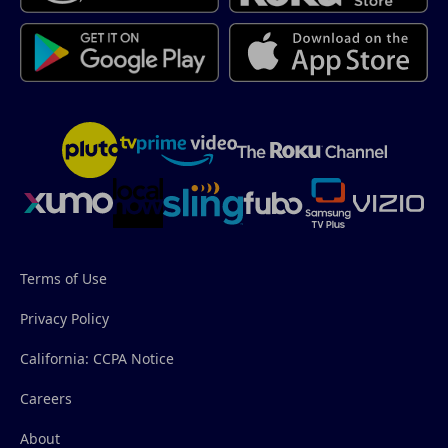
Terms of Use
Privacy Policy
California: CCPA Notice
Careers
About