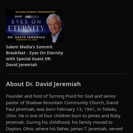
Salem Media’s Summit
Breakfast - Eyes On Eternity
with Special Guest DR.
David Jeremiah
About Dr. David Jeremiah
Founder and host of Turning Point for God and senior
pastor of Shadow Mountain Community Church, David
Paul Jeremiah, was born February 13, 1941, in Toledo,
Ohio. He is one of four children born to James and Ruby
Jeremiah. During his childhood, his family moved to
Dayton, Ohio, where his father, James T. Jeremiah, served