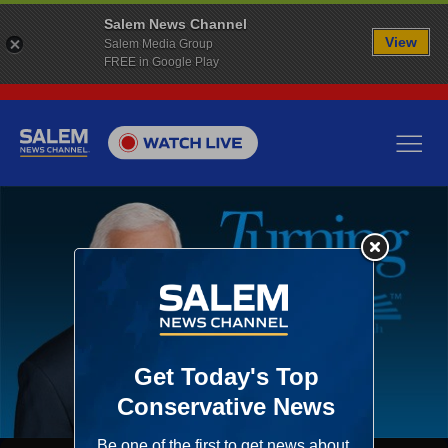
Salem News Channel
View
Salem Media Group
FREE in Google Play