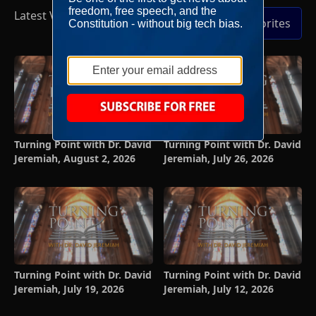
Latest Videos
Full Episodes
Add to Favorites
Turning Point with Dr. David
Turning Point with Dr. David
Jeremiah, August 2, 2026
Jeremiah, July 26, 2026
Turning Point with Dr. David
Turning Point with Dr. David
Jeremiah, July 19, 2026
Jeremiah, July 12, 2026