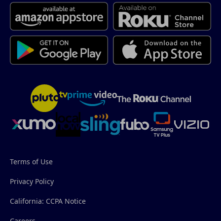
Terms of Use
Privacy Policy
California: CCPA Notice
Careers