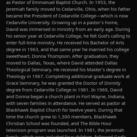
as Pastor of Emmanuel Baptist Church. In 1953, the
Jeremiah family moved to Cedarville, Ohio, when his father
became the President of Cedarville College—which is now
Cedarville University. Growing up in a pastor’s home,
David was immersed in ministry from an early age. During
his senior year at Cedarville College, he felt God’s calling to
enter full-time ministry. He received his Bachelor of Arts
degree in 1963, and that same year he married his college
sweetheart, Donna Thompson. After graduation, they
moved to Dallas, Texas, where David attended Dallas
Theological Seminary. He received his Master’s degree in
Theology in 1967. Completing additional graduate work at
Grace Seminary, he was granted the Doctor of Divinity
degree from Cedarville College in 1981. In 1969, David
and Donna began a church plant in Fort Wayne, Indiana,
with seven families in attendance. He served as pastor at
Blackhawk Baptist Church for twelve years. During that
time the church grew to 1,300 members, Blackhawk
Christian School was founded, and The Bible Hour
television program was launched. In 1981, the Jeremiah
family, which now included four children, followed God’s