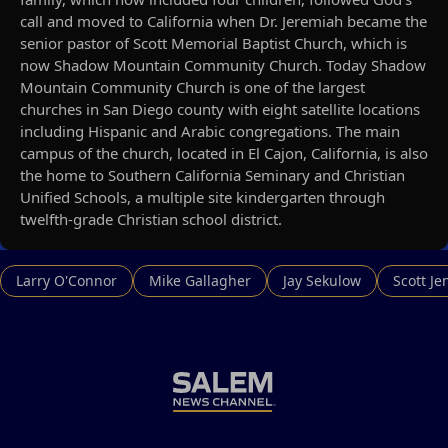
call and moved to California when Dr. Jeremiah became the
senior pastor of Scott Memorial Baptist Church, which is
now Shadow Mountain Community Church. Today Shadow
Mountain Community Church is one of the largest
churches in San Diego county with eight satellite locations
including Hispanic and Arabic congregations. The main
campus of the church, located in El Cajon, California, is also
the home to Southern California Seminary and Christian
Unified Schools, a multiple site kindergarten through
twelfth-grade Christian school district.
Larry O'Connor
Mike Gallagher
Jay Sekulow
Scott Je