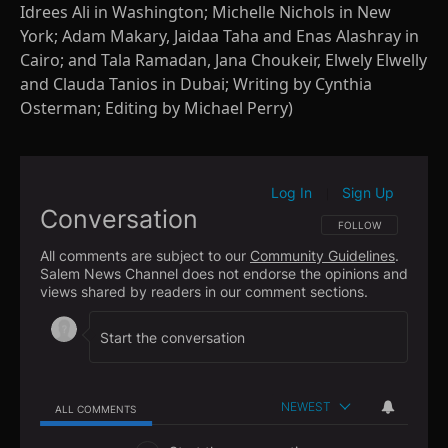
Idrees Ali in Washington; Michelle Nichols in New
York; Adam Makary, Jaidaa Taha and Enas Alashray in
Cairo; and Tala Ramadan, Jana Choukeir, Elwely Elwelly
and Clauda Tanios in Dubai; Writing by Cynthia
Osterman; Editing by Michael Perry)
Log In
Sign Up
|
Conversation
FOLLOW THIS CONVE
FOLLOW
All comments are subject to our
Community Guidelines
.
Salem News Channel does not endorse the opinions and
views shared by readers in our comment sections.
NEWEST
ALL COMMENTS
All Comments