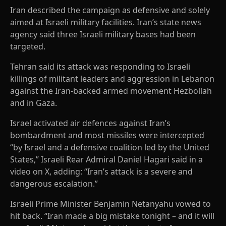
Iran described the campaign as defensive and solely
aimed at Israeli military facilities. Iran’s state news
agency said three Israeli military bases had been
targeted.
Tehran said its attack was responding to Israeli
killings of militant leaders and aggression in Lebanon
against the Iran-backed armed movement Hezbollah
and in Gaza.
Israel activated air defences against Iran’s
bombardment and most missiles were intercepted
“by Israel and a defensive coalition led by the United
States,” Israeli Rear Admiral Daniel Hagari said in a
video on X, adding: “Iran’s attack is a severe and
dangerous escalation.”
Israeli Prime Minister Benjamin Netanyahu vowed to
hit back. “Iran made a big mistake tonight – and it will