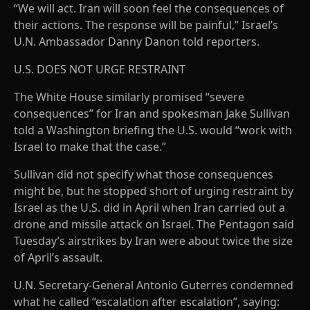
“We will act. Iran will soon feel the consequences of
their actions. The response will be painful,” Israel’s
U.N. Ambassador Danny Danon told reporters.
U.S. DOES NOT URGE RESTRAINT
The White House similarly promised “severe
consequences” for Iran and spokesman Jake Sullivan
told a Washington briefing the U.S. would “work with
Israel to make that the case.”
Sullivan did not specify what those consequences
might be, but he stopped short of urging restraint by
Israel as the U.S. did in April when Iran carried out a
drone and missile attack on Israel. The Pentagon said
Tuesday’s airstrikes by Iran were about twice the size
of April’s assault.
U.N. Secretary-General Antonio Guterres condemned
what he called “escalation after escalation”, saying: