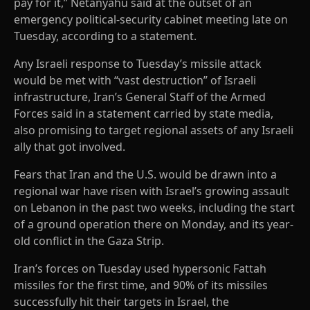
pay for it,” Netanyahu said at the outset of an
emergency political-security cabinet meeting late on
Tuesday, according to a statement.
Any Israeli response to Tuesday’s missile attack
would be met with “vast destruction” of Israeli
infrastructure, Iran’s General Staff of the Armed
Forces said in a statement carried by state media,
also promising to target regional assets of any Israeli
ally that got involved.
Fears that Iran and the U.S. would be drawn into a
regional war have risen with Israel’s growing assault
on Lebanon in the past two weeks, including the start
of a ground operation there on Monday, and its year-
old conflict in the Gaza Strip.
Iran’s forces on Tuesday used hypersonic Fattah
missiles for the first time, and 90% of its missiles
successfully hit their targets in Israel, the