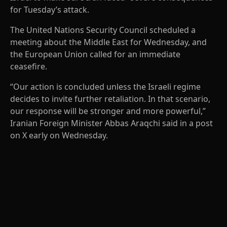
for Tuesday’s attack.
The United Nations Security Council scheduled a
meeting about the Middle East for Wednesday, and
the European Union called for an immediate
ceasefire.
“Our action is concluded unless the Israeli regime
decides to invite further retaliation. In that scenario,
our response will be stronger and more powerful,”
Iranian Foreign Minister Abbas Araqchi said in a post
on X early on Wednesday.
A
D
V
E
R
TI
S
E
M
E
N