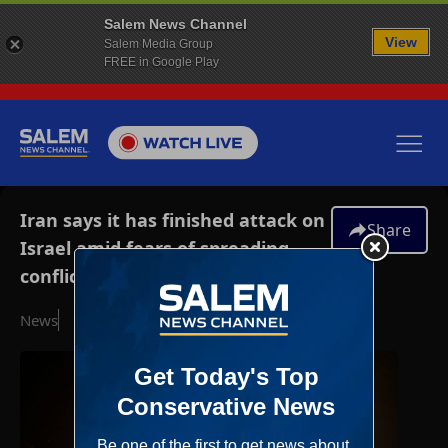
Salem News Channel
View
Salem Media Group
FREE in Google Play
Iran says it has finished attack on
Share
Israel amid fears of spreading
conflict
News
October 1, 2024