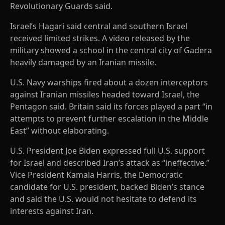
Revolutionary Guards said.
Israel’s Hagari said central and southern Israel
received limited strikes. A video released by the
military showed a school in the central city of Gadera
heavily damaged by an Iranian missile.
U.S. Navy warships fired about a dozen interceptors
against Iranian missiles headed toward Israel, the
Pentagon said. Britain said its forces played a part “in
attempts to prevent further escalation in the Middle
East” without elaborating.
U.S. President Joe Biden expressed full U.S. support
for Israel and described Iran’s attack as “ineffective.”
Vice President Kamala Harris, the Democratic
candidate for U.S. president, backed Biden’s stance
and said the U.S. would not hesitate to defend its
interests against Iran.