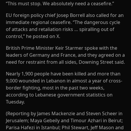
“This must stop. We absolutely need a ceasefire.”
EU foreign policy chief Josep Borrell also called for an
immediate regional ceasefire. “The dangerous cycle
of attacks and retaliation risks … spiralling out of
control,” he posted on X.
British Prime Minister Keir Starmer spoke with the
leaders of Germany and France, and they agreed on a
need for restraint from all sides, Downing Street said.
Nearly 1,900 people have been killed and more than
9,000 wounded in Lebanon in almost a year of cross-
border fighting, most in the past two weeks,
according to Lebanese government statistics on
Tuesday.
(Reporting by James Mackenzie and Steven Scheer in
Jerusalem; Maya Gebeily and Timour Azhari in Beirut;
Parisa Hafezi in Istanbul; Phil Stewart, Jeff Mason and