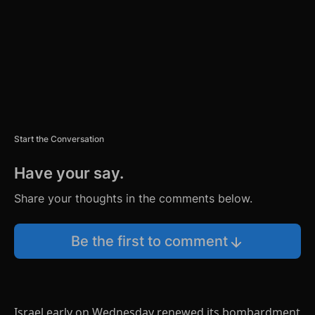
T
Start the Conversation
Have your say.
Share your thoughts in the comments below.
Be the first to comment
Israel early on Wednesday renewed its bombardment