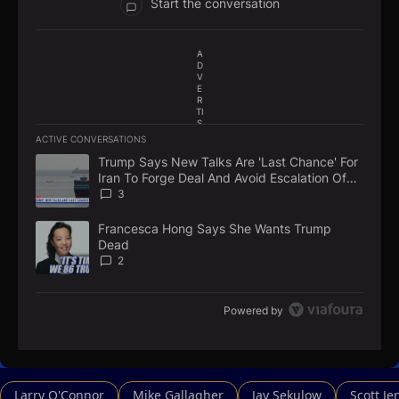
Start the conversation
A
D
V
E
R
TI
S
E
ACTIVE CONVERSATIONS
M
The following is a list of the most commented articles in the la
E
Trump Says New Talks Are 'Last Chance' For
A trending article titled "Trump Says New Talks Are 'Last Chan
N
Iran To Forge Deal And Avoid Escalation Of
T
U.S. Strikes
3
Francesca Hong Says She Wants Trump
A trending article titled "Francesca Hong Says She Wants Tr
Dead
2
Powered by
Larry O'Connor
Mike Gallagher
Jay Sekulow
Scott Je