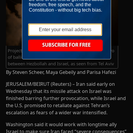
Projectiles are seen in the sky after Iran fired a salvo
of ballistic missiles, amid cross-border hostilities
between Hezbollah and Israel, as seen from Tel Aviv
By Steven Scheer, Maya Gebeily and Parisa Hafezi
JERUSALEM/BEIRUT (Reuters) – Iran said early on
Wednesday that its missile attack on Israel was
finished barring further provocation, while Israel and
the U.S. promised to retaliate against Tehran’s
escalation as fears of a wider war intensified.
Washington said it would work with longtime ally
Israel to make sure Iran faced “severe consequences”