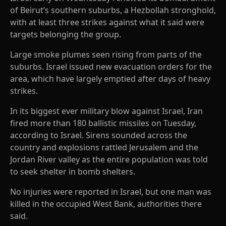
of Beirut’s southern suburbs, a Hezbollah stronghold,
with at least three strikes against what it said were
targets belonging the group.
Large smoke plumes seen rising from parts of the
suburbs. Israel issued new evacuation orders for the
area, which have largely emptied after days of heavy
strikes.
In its biggest ever military blow against Israel, Iran
fired more than 180 ballistic missiles on Tuesday,
according to Israel. Sirens sounded across the
country and explosions rattled Jerusalem and the
Jordan River valley as the entire population was told
to seek shelter in bomb shelters.
No injuries were reported in Israel, but one man was
killed in the occupied West Bank, authorities there
said.