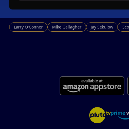
Larry O'Connor
Mike Gallagher
Jay Sekulow
Sco