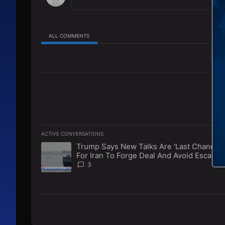
ALL COMMENTS
All Comments
ACTIVE CONVERSATIONS
The following is a list of the most commented articles in 
Trump Says New Talks Are 'Last Chance'
A trending article titled "Trump Says New Talks Are 'La
For Iran To Forge Deal And Avoid Escalati
Of U.S. Strikes
3