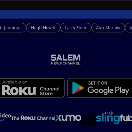
tt Jennings
Hugh Hewitt
Larry Elder
Alex Marlow