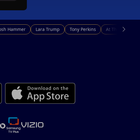
Josh Hammer
Lara Trump
Tony Perkins
At This Hour N