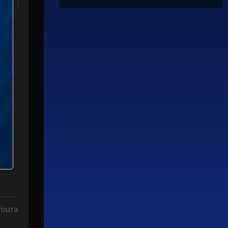
es" with 3 comments.
mp Dead" with 2 comments.