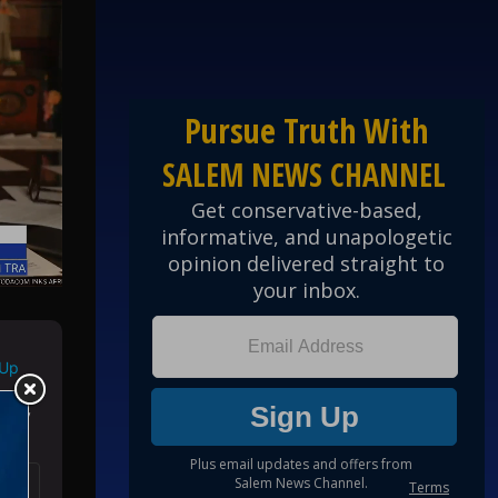
 Up
ed by