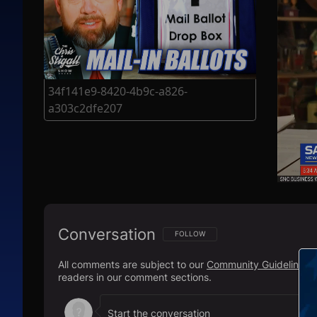
34f141e9-8420-4b9c-a826-
a303c2dfe207
Conversation
FOLLOW THIS CONVERSATION TO BE N
FOLLOW
All comments are subject to our
Community Guidelines
.
readers in our comment sections.