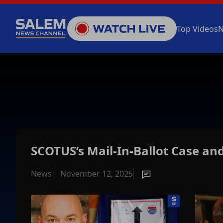
Top Videos
SCOTUS’s Mail-In-Ballot Case an
News
November 12, 2025