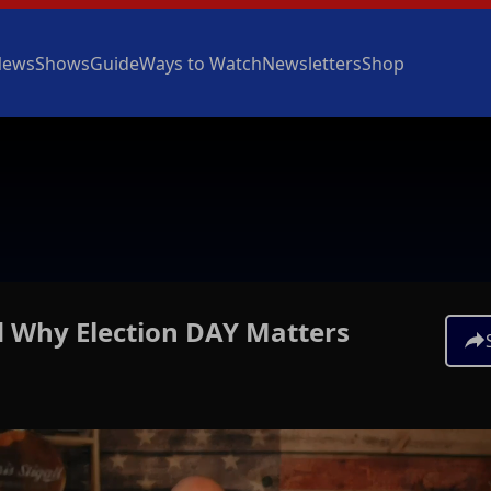
News
Shows
Guide
Ways to Watch
Newsletters
Shop
d Why Election DAY Matters