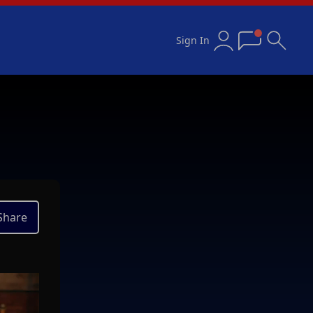
Sign In
Share