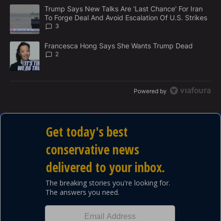
M
The following is a list of the most commented articles in the last 7
E
A trending article titled "Trump Says New Talks Are 'Last Chance'
Trump Says New Talks Are 'Last Chance' For Iran
N
To Forge Deal And Avoid Escalation Of U.S. Strikes
T
3
A trending article titled "Francesca Hong Says She Wants Trump
Francesca Hong Says She Wants Trump Dead
2
Powered by