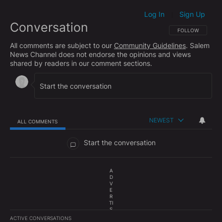
Log In
Sign Up
|
Conversation
FOLLOW THIS CO
FOLLOW
All comments are subject to our
Community Guidelines
. Salem
News Channel does not endorse the opinions and views
shared by readers in our comment sections.
NEWEST
ALL COMMENTS
All Comments
Start the conversation
A
D
V
E
R
TI
S
E
ACTIVE CONVERSATIONS