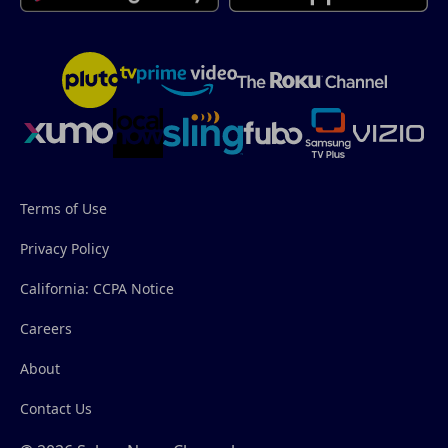
Terms of Use
Privacy Policy
California: CCPA Notice
Careers
About
Contact Us