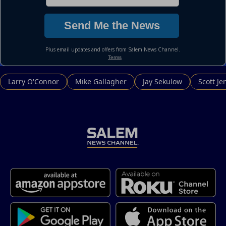
Larry O'Connor
Mike Gallagher
Jay Sekulow
Scott Je