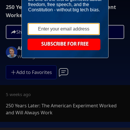
250 Years Later: The American Experiment
Worked and Will Always Work
Share
Alex Marlow
Weeknights at 9PM ET
Add to Favorites
5 weeks ago
250 Years Later: The American Experiment Worked
and Will Always Work