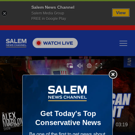
Salem News Channel
View
Salem Media Group
FREE in Google Play
00:00
03:19