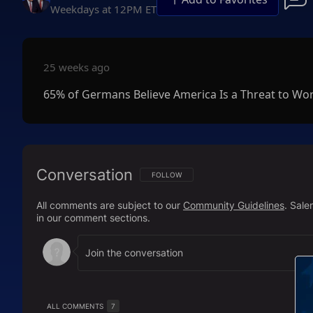
Weekdays at 12PM ET
25 weeks ago
65% of Germans Believe America Is a Threat to Wo
Conversation
FOLLOW THIS CONVERSATION TO BE NOTIFI
FOLLOW
All comments are subject to our
Community Guidelines
. Sal
in our comment sections.
ALL COMMENTS
7