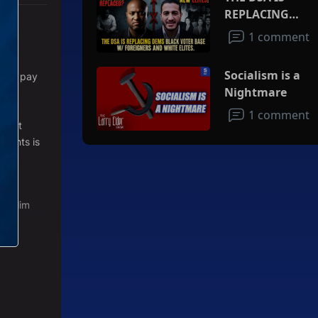
REPLACING
DEMS BLACK
1 comment
VOTER BASE
at
W/FOREIGNERS
Socialism is a
ve to pay
AND WHITE
Nightmare
rld
ELITES
re
1 comment
 that
events is
 muslim
n the