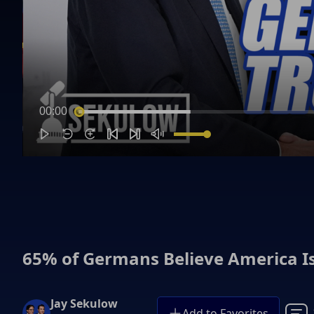
00:00
65% of Germans Believe America Is
Jay Sekulow
Add to Favorites