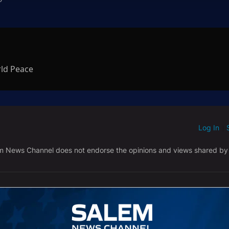
rld Peace
Log In
ED WHEN NEW COMMENTS ARE POSTED
|
em News Channel does not endorse the opinions and views shared by
NEWEST