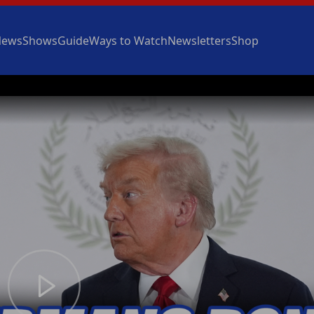
News
Shows
Guide
Ways to Watch
Newsletters
Shop