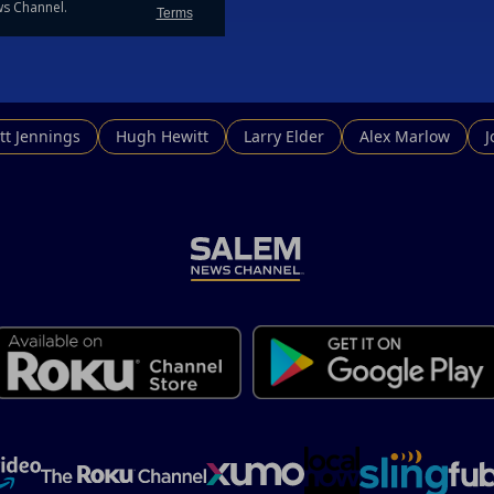
e should break our ties, of supporting the freeloaders defensively, an
ollars to cut our debt.
tt Jennings
Hugh Hewitt
Larry Elder
Alex Marlow
 who are thy going to call?
 Russian? The same ones who have been protected by US troops ag
oolishly signed on with the Russians for natural gas, and are now b
ing their share into NATO until Trump rattled their cage?