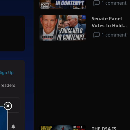
1 comment
Senate Panel
Votes To Hold
Fauci In
1 comment
Contempt
Sign Up
 readers
THE DSA IS