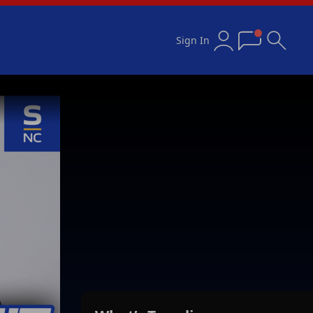
Sign In