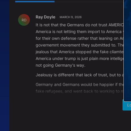
All Comments
Comment by Ray Doyle.
Ray Doyle
MARCH 9, 2026
RD
It is not that the Germans do not trust AMERICA. 
America is not letting them import to America with 
for their own defense rather that leaning on Amer
governemnt movement they submitted to. They are
jealous that America stopped the fake cliamte cha
America under trump is just plain more intelligent
not going Germany's way.
Jealousy is different that lack of trust, but to a 
Germany and Germans would be happier if they du
fake refugees, and went back to working to make
REPLY
0
0
L
Comment by Larry Zintak.
Larry Zintak
MARCH 5, 2026
LZ
OK....So all you Germans out there. PLEASE tell m
reigns of power on the world stage. When you g