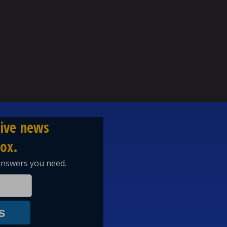
 other nationality. WWI and WWII shows that. They as a nation de
 world and started wars to take over the world. While at the same ti
elt beneath them, so on a short note I could care less what they think
st us? we didn't start ww1 or ww2. that was those untrustworthy Ge
st 80 years that they tariffed us. The USA paid 80% of the NATO cost
tor to the WEF and WHO. Germany happily profited off american tol
playing field so now they don't trust us. How about you Germans s
orking as hard as Americans do. Then maybe America will trust you.