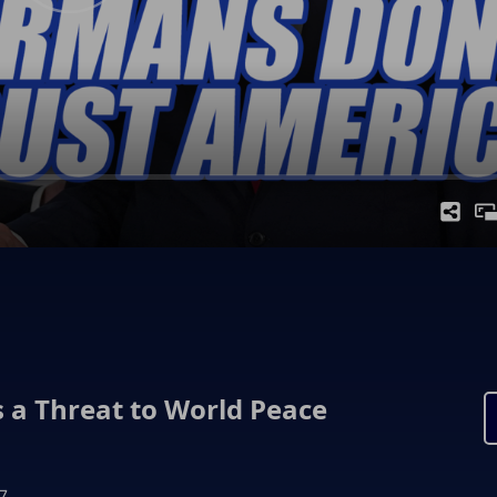
 a Threat to World Peace
7