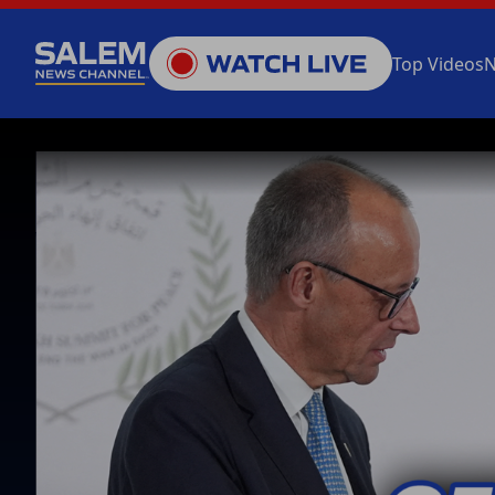
Top Videos