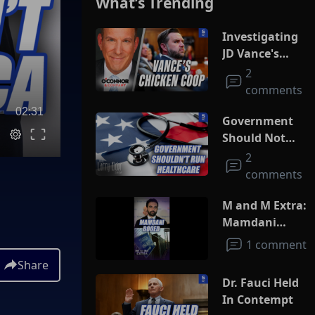
What’s Trending
Investigating
JD Vance's
Chicken Coop
2
comments
02:31
Government
Should Not
Run
2
Healthcare
comments
M and M Extra:
Mamdani
Booed
1 comment
Share
Dr. Fauci Held
In Contempt