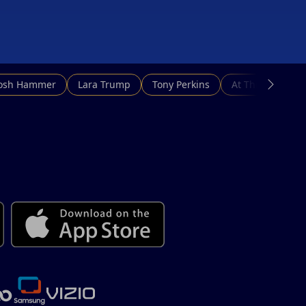
d cut our
Josh Hammer
Lara Trump
Tony Perkins
At This Hour N
ainst
uying