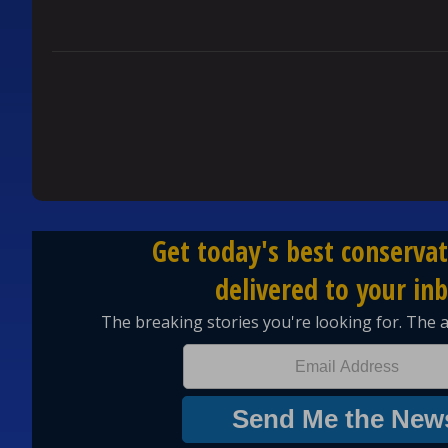
YOURSELVES
REPLY
0
0
Comment by Brenda Brooks.
Brenda Brooks
FEBRUARY 12, 2026
BB
Germans have always held themselves above every
that they alone were smart enough to conquer the
taking great horrific steps to destroy those they f
REPLY
1
0
Comment by Ray Doyle.
Ray Doyle
FEBRUARY 11, 2026
RD
Well why would we care of the Germans do not tru
We did not tariff the German products for the fir
70% of the UN cost. We were the largest contribu
and generosity.
So now we are saying we are demanding an equal 
sitting in your basements beating off and start w
REPLY
2
0
Comment by Tomsgram.