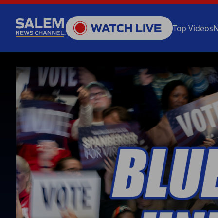
Top Videos