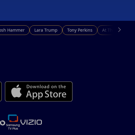
Josh Hammer
Lara Trump
Tony Perkins
At This Hour N