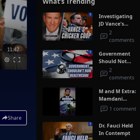
What’s Trending
Investigating
JD Vance's
Chicken Coop
2
comments
11:42
Government
Should Not
Run
2
Healthcare
comments
M and M Extra:
Mamdani
Booed
1 comment
Share
Dr. Fauci Held
In Contempt