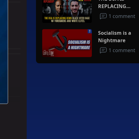
REPLACING
DEMS BLACK
1 comment
VOTER BASE
an
W/FOREIGNERS
Socialism is a
AND WHITE
Nightmare
ELITES
1 comment
ith 3 comments.
ad" with 2 comments.