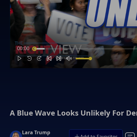
00:00
A Blue Wave Looks Unlikely For D
Lara Trump
Add to Favorites