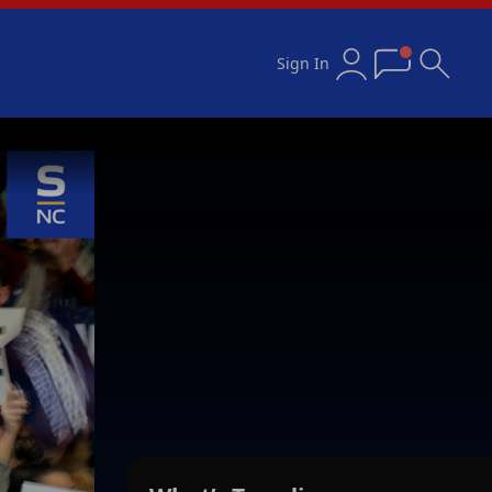
Sign In