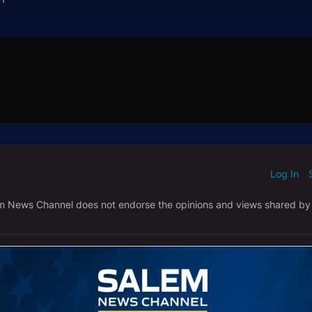
Log In
ED WHEN NEW COMMENTS ARE POSTED
|
em News Channel does not endorse the opinions and views shared by
NEWEST