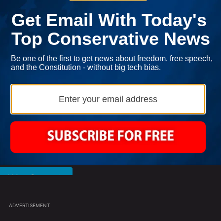
l over and over about your gold is annoying. I can appreciate it’s 
e it. Thank you.
ast 7 days.
Francesca Hong Says She Wants Trump
ance' For Iran To Forge Deal And Avoid Escalation Of U.S. Strikes" w
A trending article titled "Francesca Hong Says She Wants Trump De
Dead
2
Powered by
oad More Comments
ADVERTISEMENT