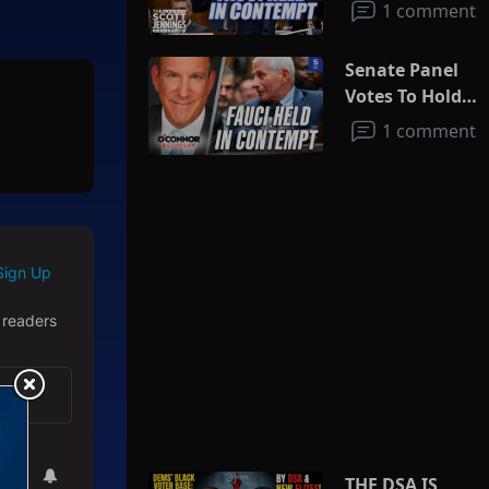
1 comment
Senate Panel
Votes To Hold
Fauci In
1 comment
Contempt
Sign Up
 readers
THE DSA IS