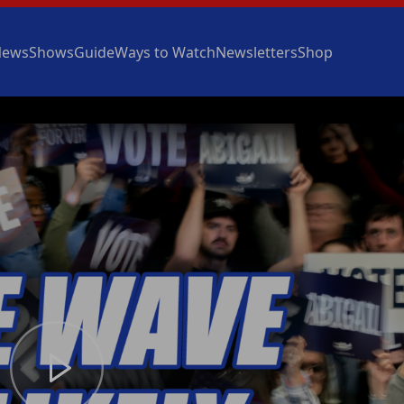
News
Shows
Guide
Ways to Watch
Newsletters
Shop