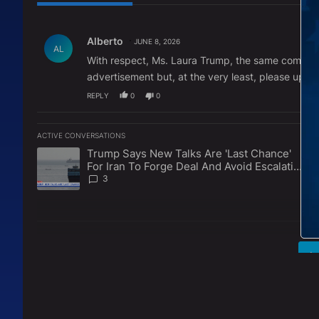
All Comments
Comment by Alberto.
Alberto
JUNE 8, 2026
AL
With respect, Ms. Laura Trump, the same commercia
advertisement but, at the very least, please updat
REPLY
0
0
ACTIVE CONVERSATIONS
The following is a list of the most commented articles in the l
Trump Says New Talks Are 'Last Chance'
A trending article titled "Trump Says New Talks Are 'Last Ch
For Iran To Forge Deal And Avoid Escalation
Of U.S. Strikes
3
L