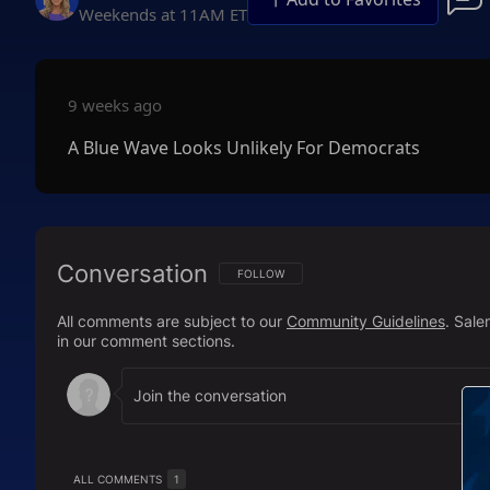
Weekends at 11AM ET
9 weeks ago
A Blue Wave Looks Unlikely For Democrats
Conversation
FOLLOW THIS CONVERSATION TO BE NOTIFI
FOLLOW
All comments are subject to our
Community Guidelines
. Sal
in our comment sections.
ALL COMMENTS
1