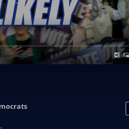
emocrats
1