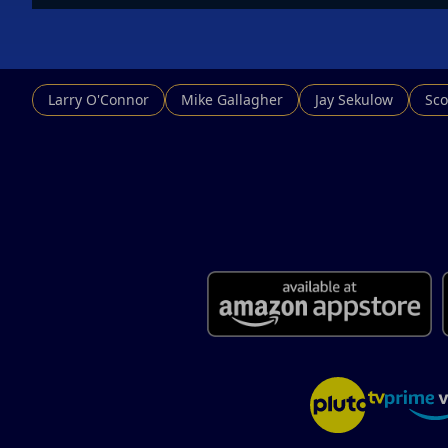
Larry O'Connor
Mike Gallagher
Jay Sekulow
Sco