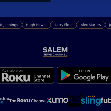
tt Jennings
Hugh Hewitt
Larry Elder
Alex Marlow