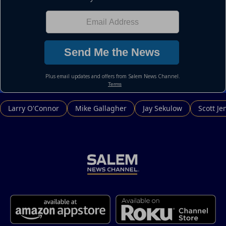
Larry O'Connor
Mike Gallagher
Jay Sekulow
Scott Je