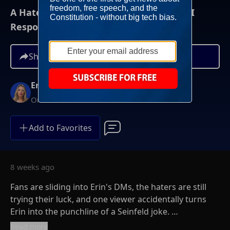
A Hater Called Me A “Blind Bimbo”… So I
Responded | The Erin Molan Show
Share
Erin Molan
On-Demand
Add to Favorites
8 weeks ago
Fans are sliding into Erin's DMs, the haters are still
trying their luck, and one viewer accidentally turns
Erin into the punchline of a Seinfeld joke.
Read more