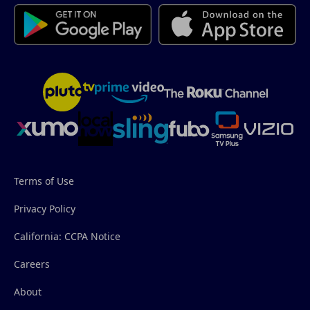
Terms of Use
Privacy Policy
California: CCPA Notice
Careers
About