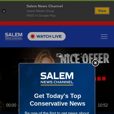
Salem News Channel
View
Salem Media Group
FREE in Google Play
00:00
10:52