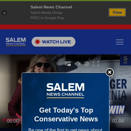
Salem News Channel
View
Salem Media Group
FREE in Google Play
00:00
03:04