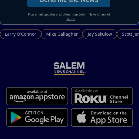
Larry O'Connor
Mike Gallagher
Jay Sekulow
Scott Je