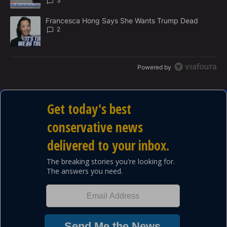
3
A trending article titled "Francesca Hong Says She Wants Trump
Francesca Hong Says She Wants Trump Dead
2
Powered by