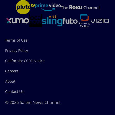
Terms of Use
Privacy Policy
California: CCPA Notice
Careers
About
Contact Us
© 2026 Salem News Channel