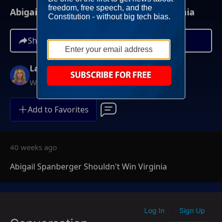
Abigail Spanberger Shouldn't Win Virginia
Share
Lara Trump
Weekends at 11AM ET
Add to Favorites
40 weeks ago
Abigail Spanberger Shouldn't Win Virginia
Log In
Sign Up
|