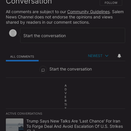
Conversation
FOLLOW THIS CO
FOLLOW
All comments are subject to our
Community Guidelines
. Salem
News Channel does not endorse the opinions and views
shared by readers in our comment sections.
NEWEST
ALL COMMENTS
All Comments
Start the conversation
A
D
V
E
R
TI
S
E
ACTIVE CONVERSATIONS
M
The following is a list of the most commented articles in the last 7
E
A trending article titled "Trump Says New Talks Are 'Last Chance'
Trump Says New Talks Are 'Last Chance' For Iran
N
To Forge Deal And Avoid Escalation Of U.S. Strikes
T