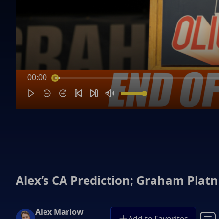
00:00
Alex’s CA Prediction; Graham Plat
Alex Marlow
Add to Favorites