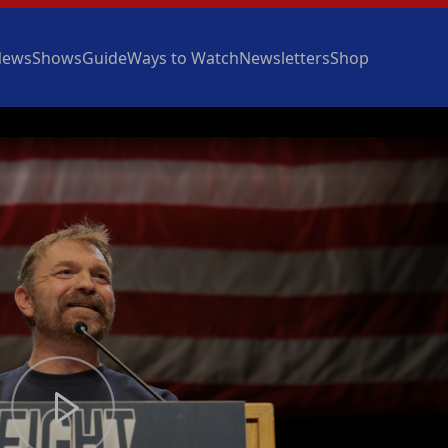
News
Shows
Guide
Ways to Watch
Newsletters
Shop