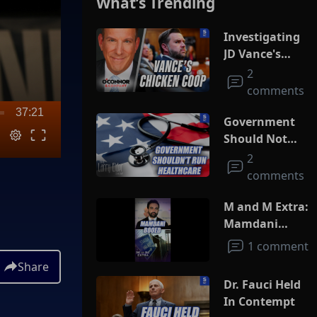
What’s Trending
Investigating
JD Vance's
Chicken Coop
2
comments
37:21
Government
Should Not
Run
2
Healthcare
comments
M and M Extra:
Mamdani
Booed
1 comment
Share
Dr. Fauci Held
In Contempt