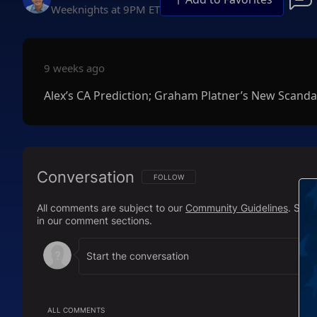
Weeknights at 9PM ET
9 weeks ago
Alex’s CA Prediction; Graham Platner’s New Scanda
Conversation
FOLLOW THIS CONVERSATION TO BE NOTIFI
FOLLOW
All comments are subject to our
Community Guidelines
. Sal
in our comment sections.
ALL COMMENTS