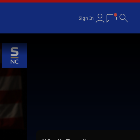
Sign In