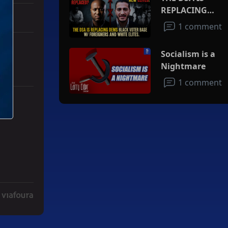
REPLACING
DEMS BLACK
1 comment
VOTER BASE
W/FOREIGNERS
Socialism is a
AND WHITE
Nightmare
ELITES
1 comment