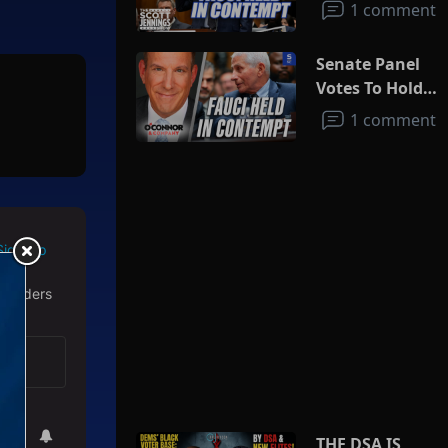
1 comment
Senate Panel
Votes To Hold
Fauci In
1 comment
Contempt
Sign Up
 readers
THE DSA IS