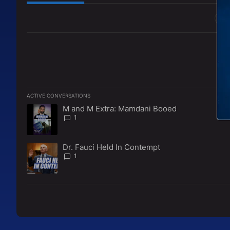
All Comments
ACTIVE CONVERSATIONS
The following is a list of the most commented articles in the l
M and M Extra: Mamdani Booed
A trending article titled "M and M Extra: Mamdani Booed" w
1
Dr. Fauci Held In Contempt
A trending article titled "Dr. Fauci Held In Contempt" with 1
1