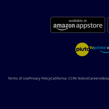
Terms of Use
Privacy Policy
California: CCPA Notice
Careers
Abou