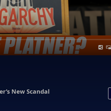
ner’s New Scandal