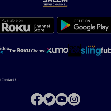
t
Contact Us