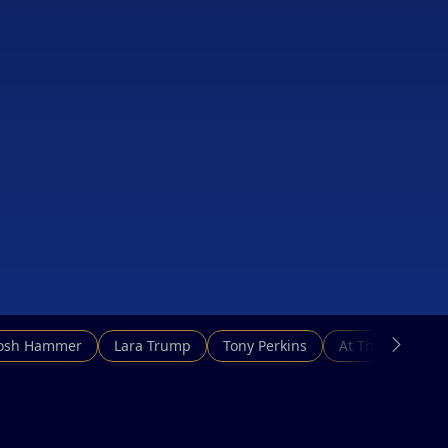
Josh Hammer
Lara Trump
Tony Perkins
At This Hour N