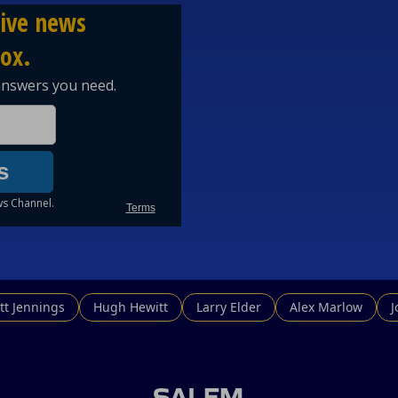
tt Jennings
Hugh Hewitt
Larry Elder
Alex Marlow