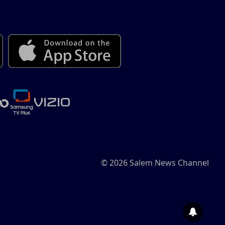
© 2026 Salem News Channel