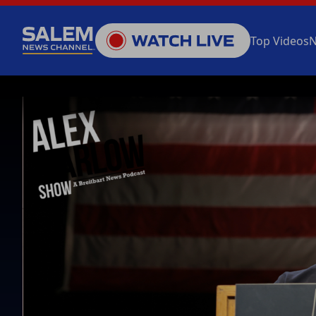
Top Videos