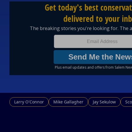
Larry O'Connor
Mike Gallagher
Jay Sekulow
Sco