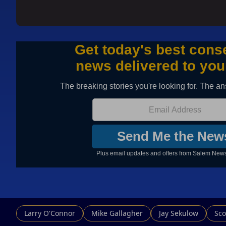
Larry O'Connor
Mike Gallagher
Jay Sekulow
Sco