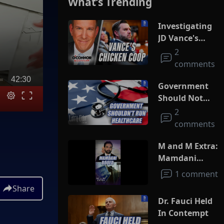
What’s Trending
Investigating
JD Vance's
Chicken Coop
2
comments
42:30
Government
Should Not
Run
2
Healthcare
comments
M and M Extra:
Mamdani
Booed
1 comment
Share
Dr. Fauci Held
In Contempt