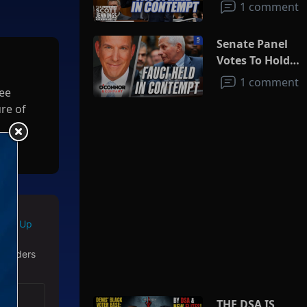
1 comment
Senate Panel
Votes To Hold
Fauci In
1 comment
ree
Contempt
ure of
ey
es in
Sign Up
 readers
THE DSA IS