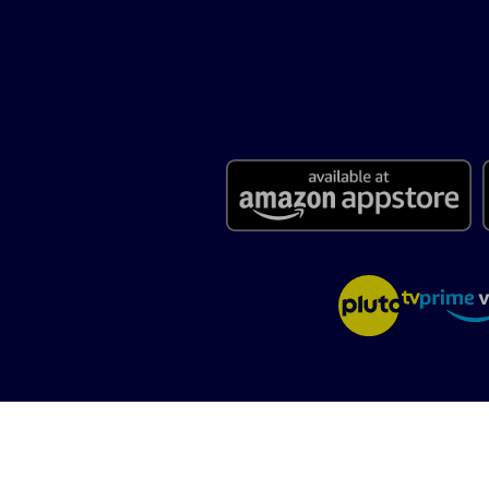
Terms of Use
Privacy Policy
California: CCPA Notice
Careers
Abou