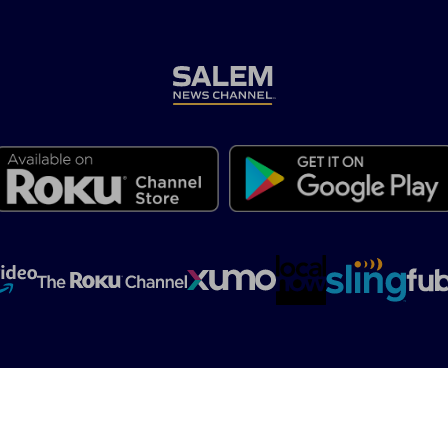
t
Contact Us