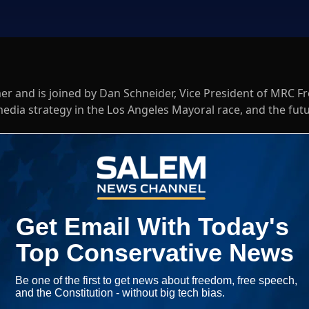
mer and is joined by Dan Schneider, Vice President of MRC F
media strategy in the Los Angeles Mayoral race, and the fut
oins the show for a closer look at the candidates in several k
a bias against conservative and republican political candidat
Log In
ED WHEN NEW COMMENTS ARE POSTED
|
em News Channel does not endorse the opinions and views shared by