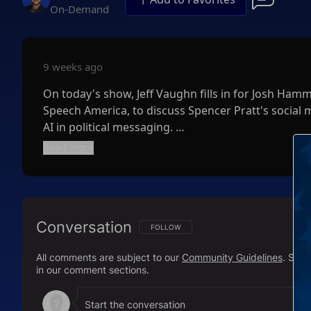
On-Demand
9 weeks ago
On today's show, Jeff Vaughn fills in for Josh Ham
Speech America, to discuss Spencer Pratt's social 
AI in political messaging.
Read more
Next, Will Swaim, CEO of California Policy Center, j
primaries in the golden state.
Finally, Jeff outlines the clear and undeniable medi
Conversation
deep blue California.
FOLLOW THIS CONVERSATION TO BE NOTIFI
FOLLOW
All comments are subject to our
Community Guidelines
. Sal
in our comment sections.