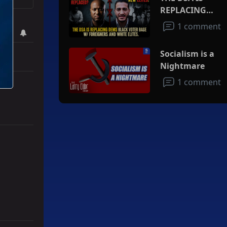
REPLACING
DEMS BLACK
1 comment
VOTER BASE
W/FOREIGNERS
Socialism is a
AND WHITE
Nightmare
ELITES
1 comment