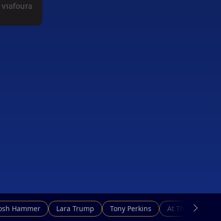
Josh Hammer
Lara Trump
Tony Perkins
At This Hour N