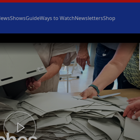
News
Shows
Guide
Ways to Watch
Newsletters
Shop