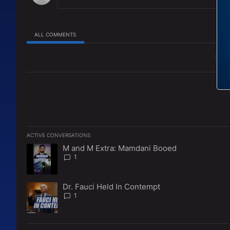
ALL COMMENTS
All Comments
ACTIVE CONVERSATIONS
The following is a list of the most commented articles in the l
M and M Extra: Mamdani Booed
A trending article titled "M and M Extra: Mamdani Booed" w
1
Dr. Fauci Held In Contempt
A trending article titled "Dr. Fauci Held In Contempt" with 1
1