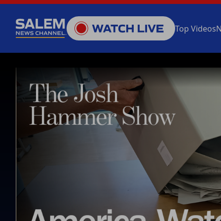
Top Videos