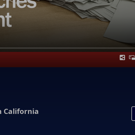
 California