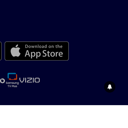
© 2026 Salem News Channel