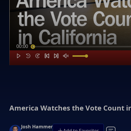
00:00
America Watches the Vote Count in
Josh Hammer
Add to Favorites