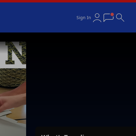
Sign In