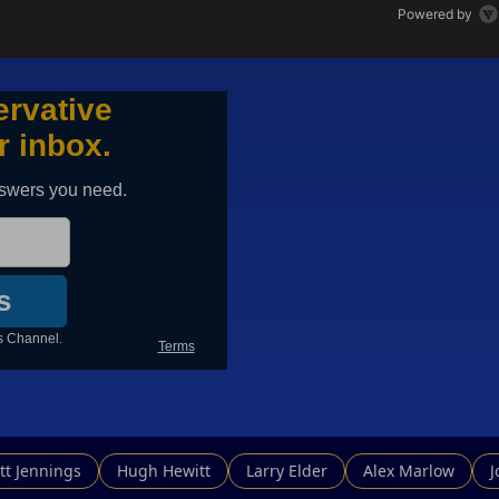
Powered by
tt Jennings
Hugh Hewitt
Larry Elder
Alex Marlow