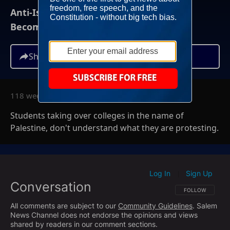
Anti-Israel Campus Demonstrations
Becoming "Death To America" Protests
Share
118 weeks ago
Students taking over colleges in the name of
Palestine, don't understand what they are protesting.
Log In
Sign Up
|
Conversation
FOLLOW THIS CO
FOLLOW
All comments are subject to our
Community Guidelines
. Salem
News Channel does not endorse the opinions and views
shared by readers in our comment sections.