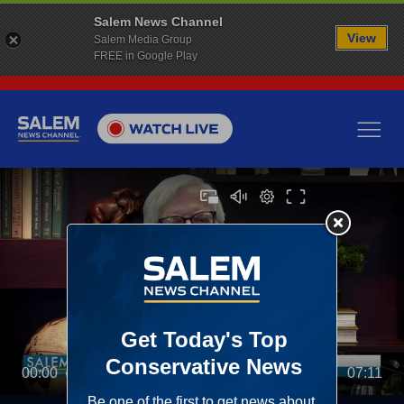
Salem News Channel
View
Salem Media Group
FREE in Google Play
00:00
07:11