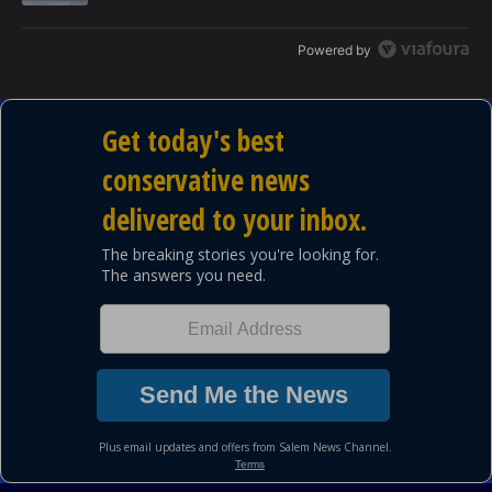
Powered by