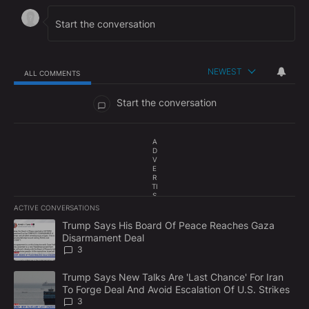
NEWEST
ALL COMMENTS
All Comments
Start the conversation
A
D
V
E
R
TI
S
E
ACTIVE CONVERSATIONS
M
The following is a list of the most commented articles in the last 7
E
A trending article titled "Trump Says His Board Of Peace Reach
Trump Says His Board Of Peace Reaches Gaza
N
Disarmament Deal
T
3
A trending article titled "Trump Says New Talks Are 'Last Chance'
Trump Says New Talks Are 'Last Chance' For Iran
To Forge Deal And Avoid Escalation Of U.S. Strikes
3