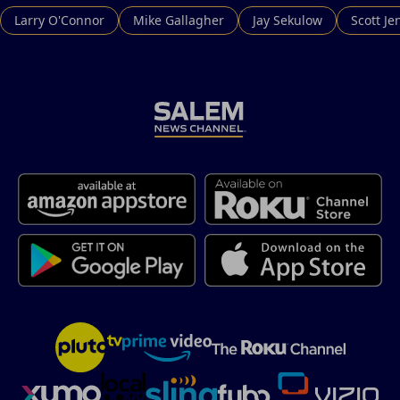
Larry O'Connor
Mike Gallagher
Jay Sekulow
Scott Je