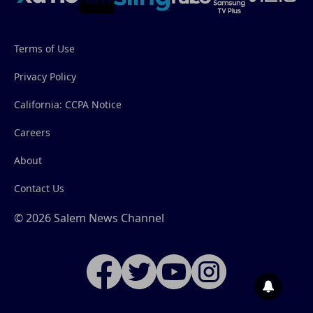
Terms of Use
Privacy Policy
California: CCPA Notice
Careers
About
Contact Us
© 2026 Salem News Channel