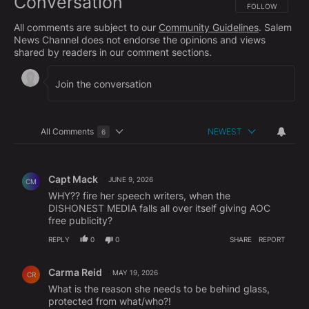
Conversation
FOLLOW THIS CO
FOLLOW
All comments are subject to our
Community Guidelines
. Salem
News Channel does not endorse the opinions and views
shared by readers in our comment sections.
All Comments
NEWEST
6
Choose a comments filter
All Comments
Comment by Capt Mack.
Capt Mack
JUNE 9, 2026
CM
WHY?? fire her speech writers, when the
DISHONEST MEDIA falls all over itself giving AOC
free publicity?
REPLY
0
0
SHARE
REPORT
Comment by Carma Reid.
Carma Reid
MAY 19, 2026
CR
What is the reason she needs to be behind glass,
protected from what/who?!