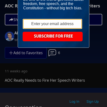
AOC Really Needs to Fire Her Speech Writers
Share
Alex Marlow
Weeknights at 9PM ET
Add to Favorites
6
11 weeks ago
AOC Really Needs to Fire Her Speech Writers
Log In
Sign Up
|