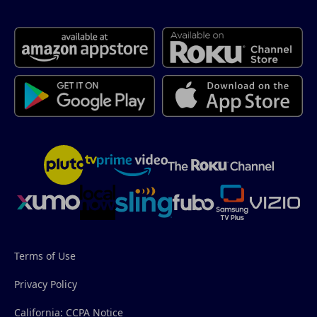
Terms of Use
Privacy Policy
California: CCPA Notice