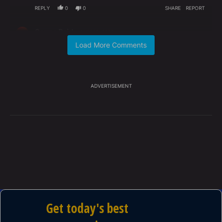
REPLY
0
0
SHARE
REPORT
Comment by Carma Reid.
Carma Reid
MAY 19, 2026
CR
Actually we are afraid of idiots ruling our nation,
Load More Comments
those who would turn us into Communists with the
lies AOC routinely spouts.
REPLY
0
0
SHARE
REPORT
ADVERTISEMENT
Comment by Instig8r.
Instig8r
MAY 19, 2026
IN
The voting rights act in the early 60s had a greater
percentage of Republicans voting for it than
Democrats did. Without the Republicans it would
have failed. Also, this speech (sans non-sequiturs)
could be delivered by a Republican about the lack of
Republican districts in the Northeast.
REPLY
0
0
SHARE
REPORT
Comment by Capt Mack.
Capt Mack
MAY 19, 2026
CM
The DISHONEST MEDIA needs to leave its unending
love affair of AOC in the distant past...