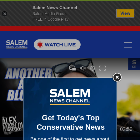
Salem News Channel
View
Salem Media Group
FREE in Google Play
00:00
02:50