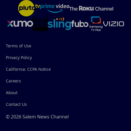
Terms of Use
Privacy Policy
California: CCPA Notice
Careers
About
Contact Us
© 2026 Salem News Channel