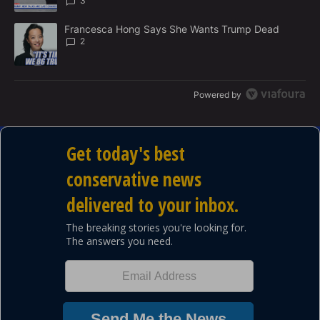
3
A trending article titled "Francesca Hong Says She Wants Trump
Francesca Hong Says She Wants Trump Dead
2
Powered by