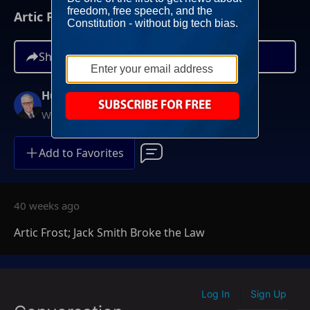
Artic Frost; Jack Smith Broke the Law
Share
Hugh Hewitt
Weekdays at 3PM ET
Add to Favorites
40 weeks ago
Artic Frost; Jack Smith Broke the Law
Log In
Sign Up
|