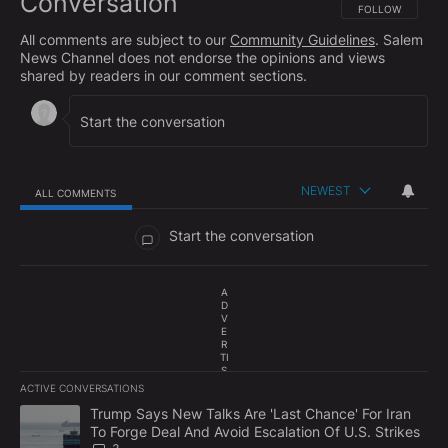
Conversation
FOLLOW THIS CO
FOLLOW
All comments are subject to our
Community Guidelines
. Salem
News Channel does not endorse the opinions and views
shared by readers in our comment sections.
NEWEST
ALL COMMENTS
All Comments
Start the conversation
A
D
V
E
R
TI
S
E
ACTIVE CONVERSATIONS
M
The following is a list of the most commented articles in the last 7
E
A trending article titled "Trump Says New Talks Are 'Last Chance'
Trump Says New Talks Are 'Last Chance' For Iran
N
To Forge Deal And Avoid Escalation Of U.S. Strikes
T