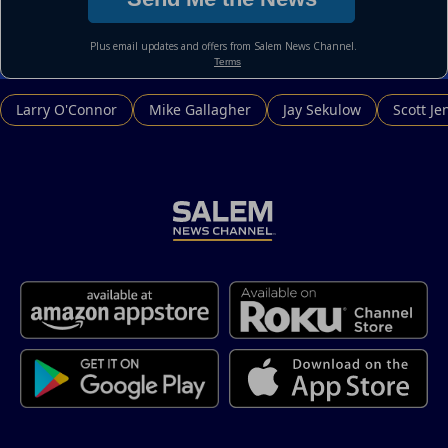
Larry O'Connor
Mike Gallagher
Jay Sekulow
Scott Je