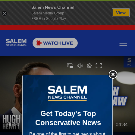
Salem News Channel
View
Salem Media Group
FREE in Google Play
00:00
04:34