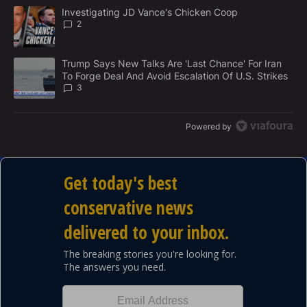
M
The following is a list of the most commented articles in the last 7
E
A trending article titled "Investigating JD Vance's Chicken Coop
Investigating JD Vance's Chicken Coop
N
2
T
A trending article titled "Trump Says New Talks Are 'Last Chance'
Trump Says New Talks Are 'Last Chance' For Iran
To Forge Deal And Avoid Escalation Of U.S. Strikes
3
Powered by