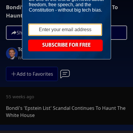
Bondi's 'Epstein List' Scandal Continues To
Haunt The White House
Share
Tony Perkins
Weekends at 10AM ET
Add to Favorites
55 weeks ago
Bondi's 'Epstein List' Scandal Continues To Haunt The
White House