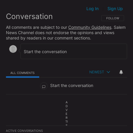
Log In
Sign Up
|
Conversation
FOLLOW THIS CO
FOLLOW
All comments are subject to our
Community Guidelines
. Salem
News Channel does not endorse the opinions and views
shared by readers in our comment sections.
NEWEST
ALL COMMENTS
All Comments
Start the conversation
A
D
V
E
R
TI
S
E
ACTIVE CONVERSATIONS