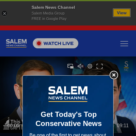
Salem News Channel
View
Salem Media Group
FREE in Google Play
00:00
09:11