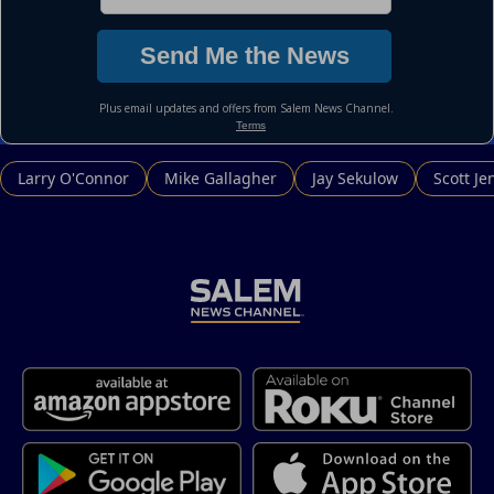
Larry O'Connor
Mike Gallagher
Jay Sekulow
Scott Je