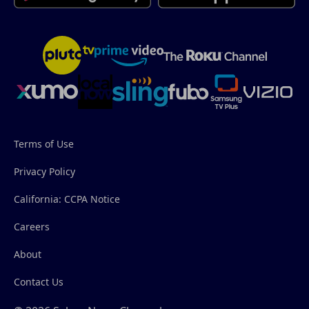
Terms of Use
Privacy Policy
California: CCPA Notice
Careers
About
Contact Us