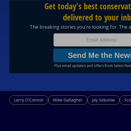
Larry O'Connor
Mike Gallagher
Jay Sekulow
Sco