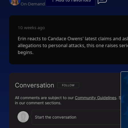
On-Demand
10 weeks ago
Erin reacts to Candace Owens' latest claims and as
allegations to personal attacks, this one raises 
begins.
Conversation
FOLLOW THIS CONVERSATION TO BE NOTIFI
FOLLOW
All comments are subject to our
Community Guidelines
. Sal
in our comment sections.