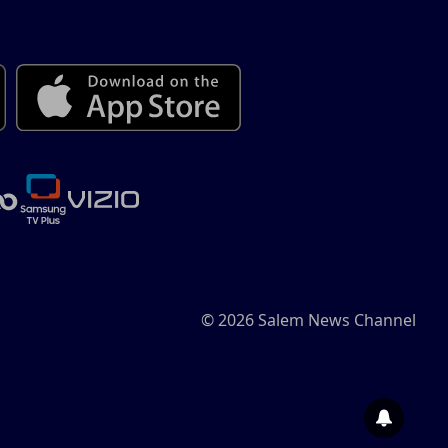
© 2026 Salem News Channel