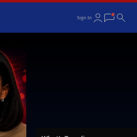
Sign In