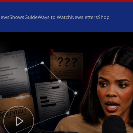
News
Shows
Guide
Ways to Watch
Newsletters
Shop