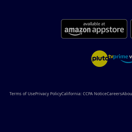
Terms of Use
Privacy Policy
California: CCPA Notice
Careers
Abou