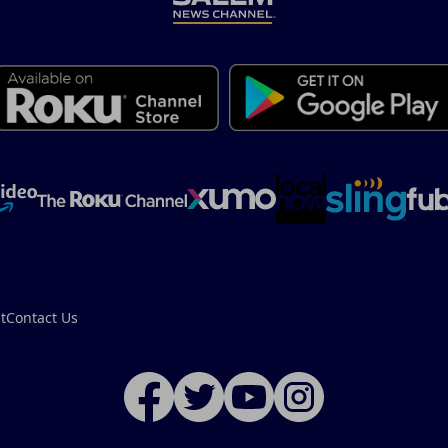
t
Contact Us