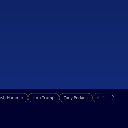
Josh Hammer
Lara Trump
Tony Perkins
At This Hour N