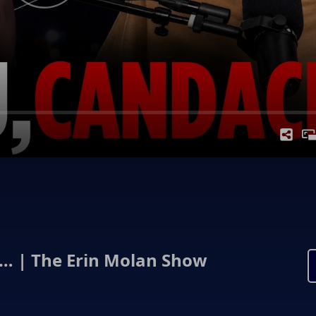
 | The Erin Molan Show