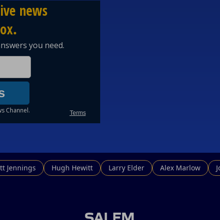
tt Jennings
Hugh Hewitt
Larry Elder
Alex Marlow