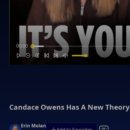
00:00
Candace Owens Has A New Theory…
Erin Molan
Add to Favorites