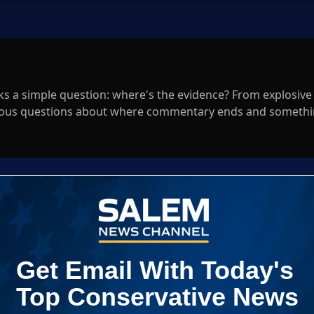
ks a simple question: where's the evidence? From explosive
serious questions about where commentary ends and somethi
Log In
ED WHEN NEW COMMENTS ARE POSTED
|
em News Channel does not endorse the opinions and views shared by