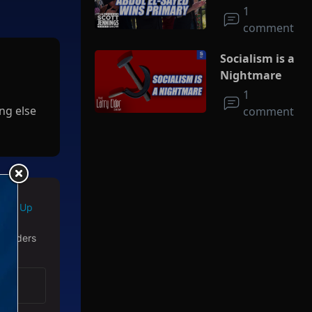
Socialism
1
comment
Socialism is a
Nightmare
1
ng else
comment
Sign Up
 readers