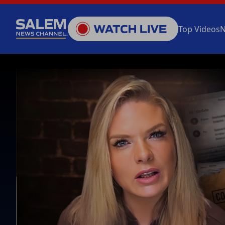
Top Videos