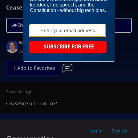
Ceasefire on Thin Ice?
Share
Scott Jennings
On-Demand
Add to Favorites
5 weeks ago
Ceasefire on Thin Ice?
Log In
Sign Up
|