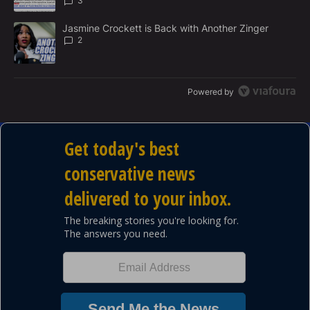
3
A trending article titled "Jasmine Crockett is Back with Another 
Jasmine Crockett is Back with Another Zinger
2
Powered by