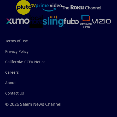
Terms of Use
Privacy Policy
California: CCPA Notice
Careers
About
Contact Us
© 2026 Salem News Channel