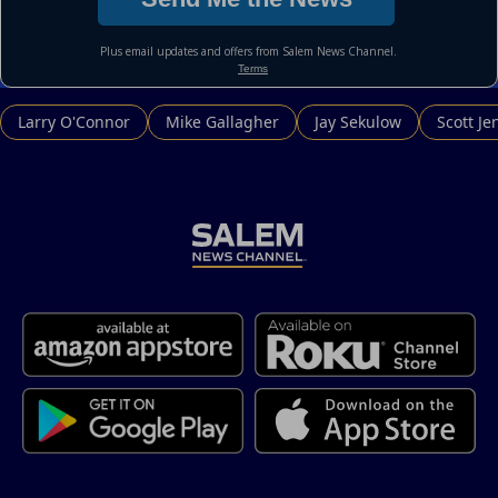
Larry O'Connor
Mike Gallagher
Jay Sekulow
Scott Je