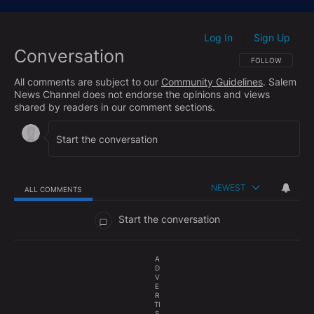
Next, Joey Vazques of Media Research Center joins
the show to talk about the political gift that keeps on
giving, Texas Democrat James Talarico.
Log In
Sign Up
|
Conversation
Finally, Jeff shares some troubling video footage that
FOLLOW THIS CO
FOLLOW
shows the level of ruin that is plaguing the city of Los
All comments are subject to our
Community Guidelines
. Salem
Angeles under continued Democrat leadership.
News Channel does not endorse the opinions and views
shared by readers in our comment sections.
NEWEST
ALL COMMENTS
All Comments
Start the conversation
A
D
V
E
R
TI
S