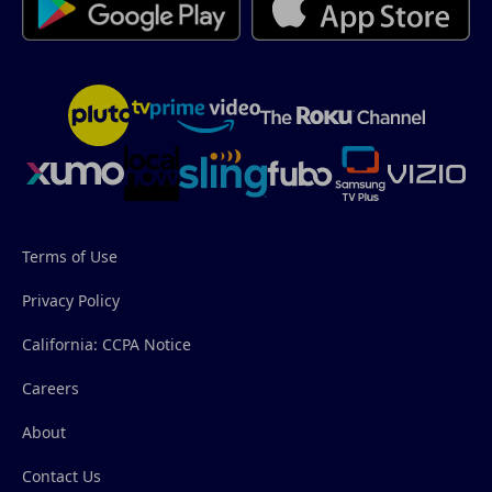
Terms of Use
Privacy Policy
California: CCPA Notice
Careers
About
Contact Us