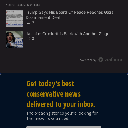
E
ACTIVE CONVERSATIONS
M
The following is a list of the most commented articles in the last 7
E
A trending article titled "Trump Says His Board Of Peace Reach
Trump Says His Board Of Peace Reaches Gaza
N
Disarmament Deal
T
3
A trending article titled "Jasmine Crockett is Back with Another 
Jasmine Crockett is Back with Another Zinger
2
Powered by