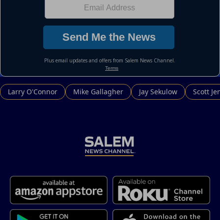
Larry O'Connor
Mike Gallagher
Jay Sekulow
Scott Je