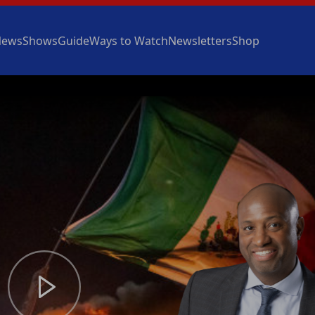
News
Shows
Guide
Ways to Watch
Newsletters
Shop