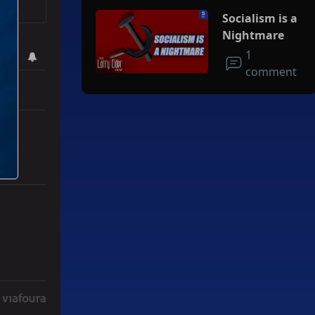
Socialism is a
Nightmare
1
comment
r Iran To Forge Deal And Avoid Escalation Of U.S. Strikes" with 3 co