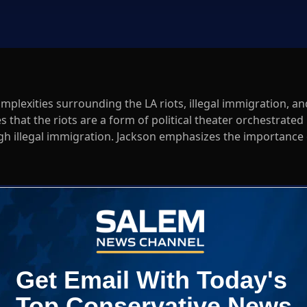
omplexities surrounding the LA riots, illegal immigration, an
 that the riots are a form of political theater orchestrated
h illegal immigration. Jackson emphasizes the importance 
nd how it affects political strategy. He also addresses
hlights the funding behind the riots, urging listeners to
 landscape.
radio
Log In
ED WHEN NEW COMMENTS ARE POSTED
|
em News Channel does not endorse the opinions and views shared by