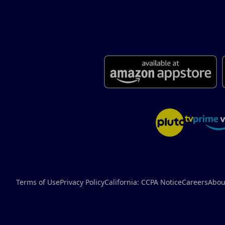
Terms of Use
Privacy Policy
California: CCPA Notice
Careers
Abou