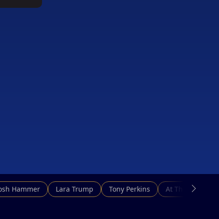
Josh Hammer
Lara Trump
Tony Perkins
At This Hour N