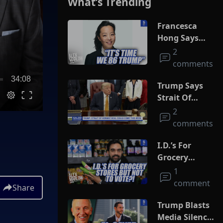
What’s Trending
Francesca
Hong Says
She Wants
2
Trump Dead
comments
34:08
Trump Says
Strait Of
Hormuz Deal
2
Could Come
comments
This Week
I.D.’s For
Grocery
Stores But
1
Not To Vote?!
comment
Share
Trump Blasts
Media Silence