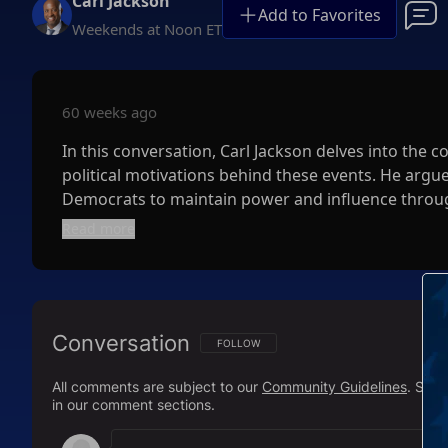
Carl Jackson
Add to Favorites
Weekends at Noon ET
60 weeks ago
In this conversation, Carl Jackson delves into the c
political motivations behind these events. He argues
Democrats to maintain power and influence throug
understanding the census's role in representation a
Read more
misconceptions about deportation statistics and hig
recognize the manipulation at play in the political
Facebook:
https://www.facebook.com/carljackson
Conversation
FOLLOW THIS CONVERSATION TO BE NOTIFI
FOLLOW
Twitter:
https://twitter.com/carljacksonshow
All comments are subject to our
Community Guidelines
. Sal
in our comment sections.
Parler:
https://parler.com/carljacksonshow