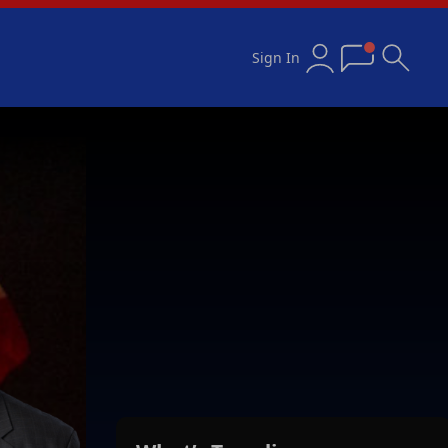
Sign In