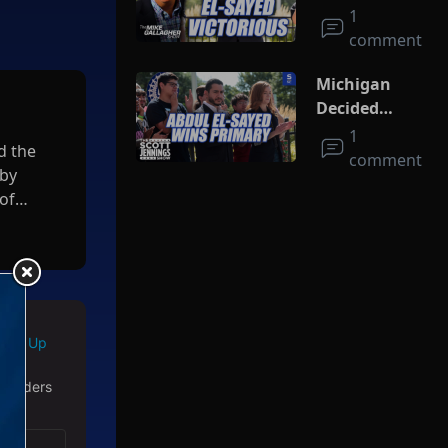
On Socialism
1
As El-Sayed
comment
Squeaks By In
MI Primary
Michigan
Decided
Socialism
1
d the
comment
 by
of
Sign Up
 readers