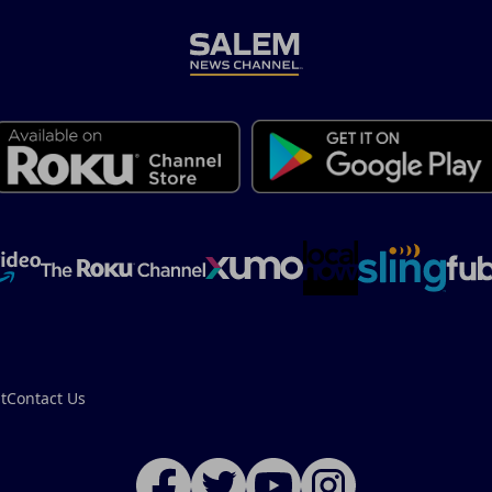
t
Contact Us