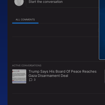
Instagram:
https://www.instagram.com/thecarlja
http://www.TheCarlJacksonShow.com
ALL COMMENTS
All Comments
ACTIVE CONVERSATIONS
The following is a list of the most commented articles in the l
Trump Says His Board Of Peace Reaches
A trending article titled "Trump Says His Board Of Peace 
Gaza Disarmament Deal
3