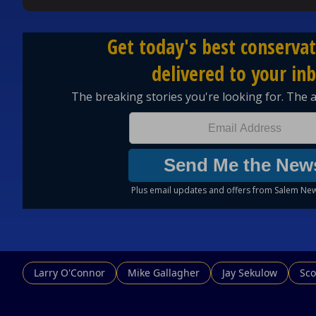
Larry O'Connor
Mike Gallagher
Jay Sekulow
Sco