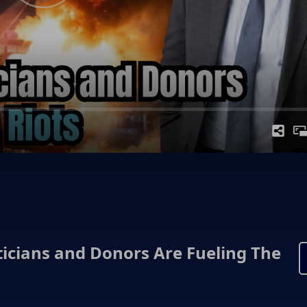
iticians and Donors Are Fueling The