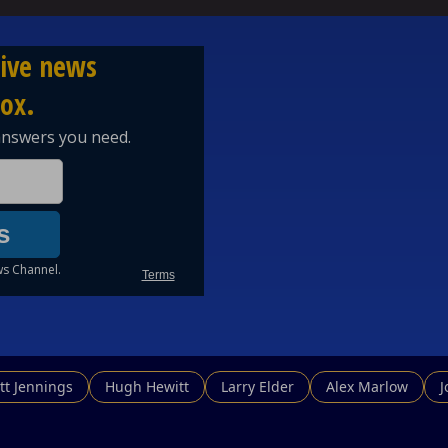
tt Jennings
Hugh Hewitt
Larry Elder
Alex Marlow