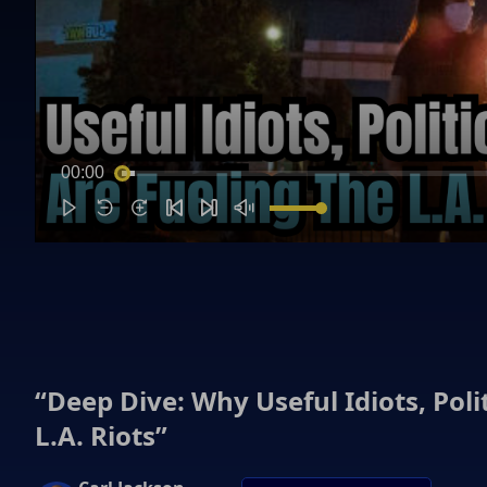
00:00
“Deep Dive: Why Useful Idiots, Pol
L.A. Riots”