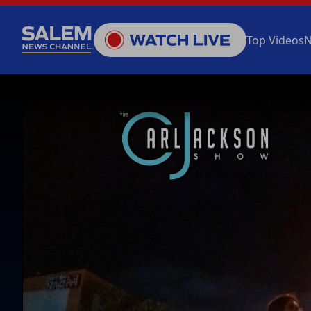
Top Videos