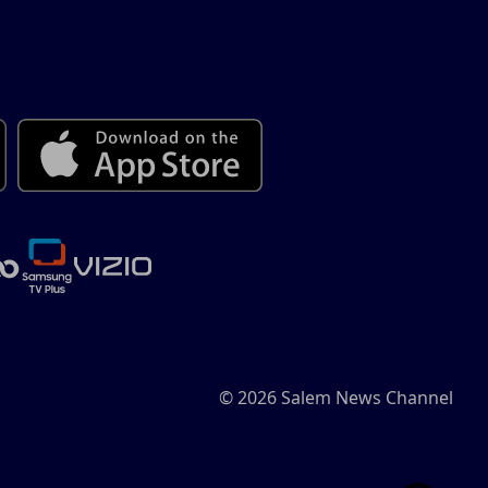
© 2026 Salem News Channel