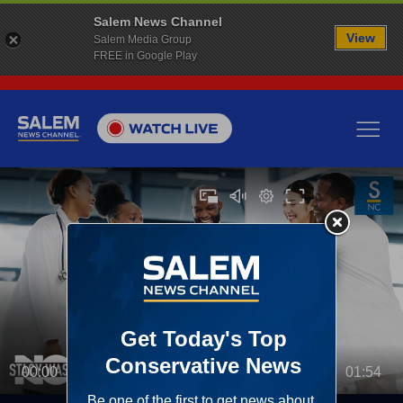
Salem News Channel
View
Salem Media Group
FREE in Google Play
00:00
01:54