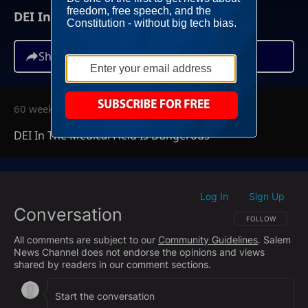
DEI In The Medical Field Is Dangerous
Share
60 weeks ago
DEI In The Medical Field Is Dangerous
Log In
Sign Up
|
Conversation
FOLLOW THIS CO
FOLLOW
All comments are subject to our
Community Guidelines
. Salem
News Channel does not endorse the opinions and views
shared by readers in our comment sections.