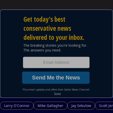
Larry O'Connor
Mike Gallagher
Jay Sekulow
Scott Je