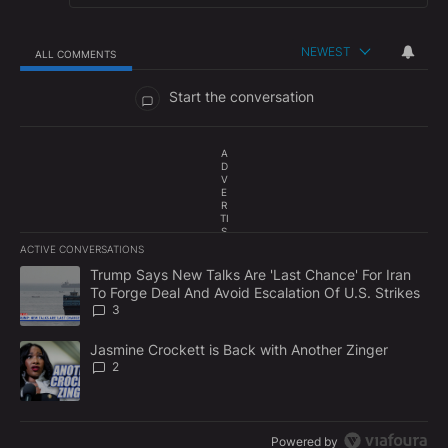
NEWEST
ALL COMMENTS
All Comments
Start the conversation
A
D
V
E
R
TI
S
E
ACTIVE CONVERSATIONS
M
The following is a list of the most commented articles in the last 7
E
A trending article titled "Trump Says New Talks Are 'Last Chance'
Trump Says New Talks Are 'Last Chance' For Iran
N
To Forge Deal And Avoid Escalation Of U.S. Strikes
T
3
A trending article titled "Jasmine Crockett is Back with Another 
Jasmine Crockett is Back with Another Zinger
2
Powered by