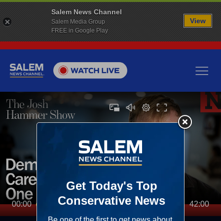
Salem News Channel
View
Salem Media Group
FREE in Google Play
00:00
42:00