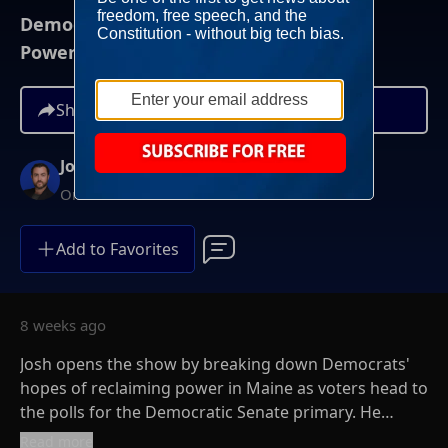
Democrats Care About Only One Thing:
Power
Share
Josh Hammer
On-Demand
Add to Favorites
8 weeks ago
Josh opens the show by breaking down Democrats'
hopes of reclaiming power in Maine as voters head to
the polls for the Democratic Senate primary. He
explains why Democrats have rallied behind Graham
Read more