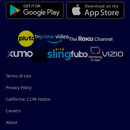
Terms of Use
Privacy Policy
California: CCPA Notice
Careers
About