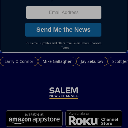
Larry O'Connor
Mike Gallagher
Jay Sekulow
Scott Je