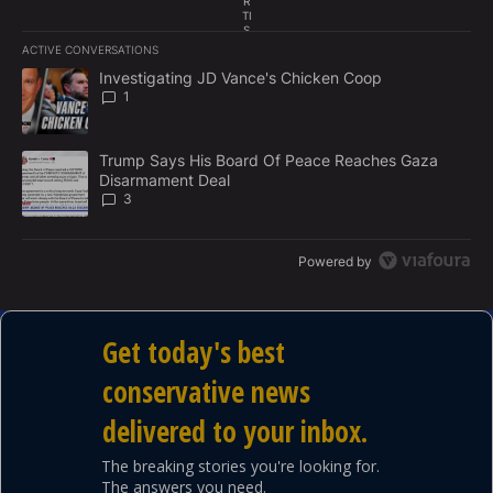
R
TI
culture, and politics.
S
E
ACTIVE CONVERSATIONS
M
The following is a list of the most commented articles in the last 7
E
A trending article titled "Investigating JD Vance's Chicken Coop"
Investigating JD Vance's Chicken Coop
N
1
T
A trending article titled "Trump Says His Board Of Peace Reach
Trump Says His Board Of Peace Reaches Gaza
Disarmament Deal
3
Powered by