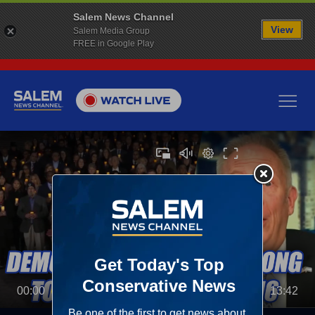
Salem News Channel
View
Salem Media Group
FREE in Google Play
00:00
13:42