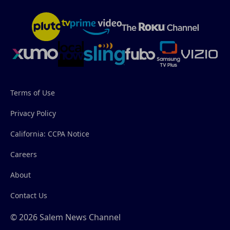
Terms of Use
Privacy Policy
California: CCPA Notice
Careers
About
Contact Us
© 2026 Salem News Channel