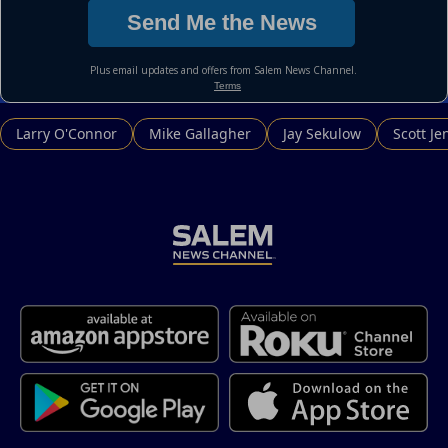
Larry O'Connor
Mike Gallagher
Jay Sekulow
Scott Je