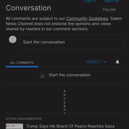
Log In
Sign Up
|
Conversation
FOLLOW THIS CO
FOLLOW
All comments are subject to our
Community Guidelines
. Salem
News Channel does not endorse the opinions and views
shared by readers in our comment sections.
NEWEST
ALL COMMENTS
All Comments
Start the conversation
A
D
V
E
R
TI
S
E
ACTIVE CONVERSATIONS
M
The following is a list of the most commented articles in the last 7
E
A trending article titled "Trump Says His Board Of Peace Reach
Trump Says His Board Of Peace Reaches Gaza
N