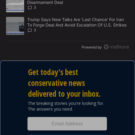
Disarmament Deal
T
3
A trending article titled "Trump Says New Talks Are 'Last Chance'
Trump Says New Talks Are 'Last Chance' For Iran
To Forge Deal And Avoid Escalation Of U.S. Strikes
3
Powered by