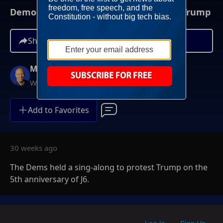
Democrats Hold Sing-Along To Protest Trump
Share
Mike Gallagher
Weekdays at 9AM ET
Add to Favorites
30 weeks ago
The Dems held a sing-along to protest Trump on the
5th anniversary of J6.