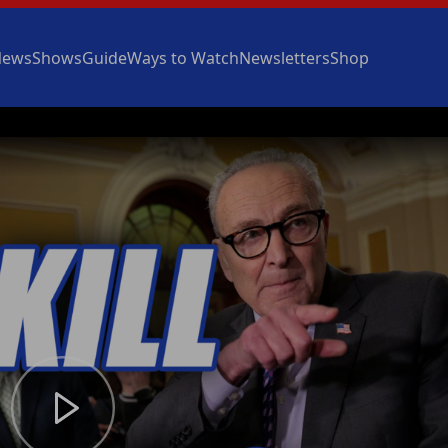
News
Shows
Guide
Ways to Watch
Newsletters
Shop