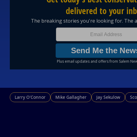
Larry O'Connor
Mike Gallagher
Jay Sekulow
Sco