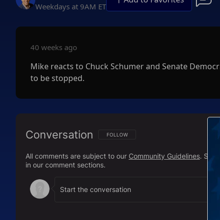
Weekdays at 9AM ET
40 weeks ago
Mike reacts to Chuck Schumer and Senate Democra
to be stopped.
Conversation
FOLLOW THIS CONVERSATION TO BE NOTIFI
FOLLOW
All comments are subject to our
Community Guidelines
. Sal
in our comment sections.