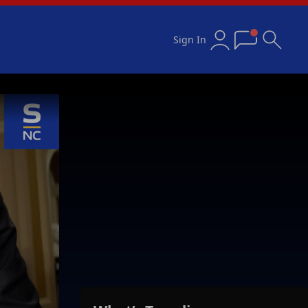
Sign In