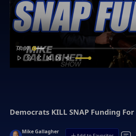
00:00
Democrats KILL SNAP Funding For
Mike Gallagher
Add to Favorites