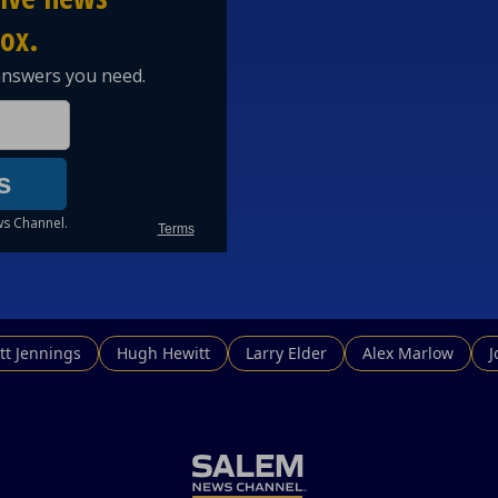
tt Jennings
Hugh Hewitt
Larry Elder
Alex Marlow