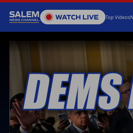
Top Videos