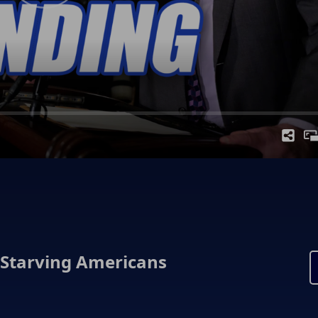
 Starving Americans