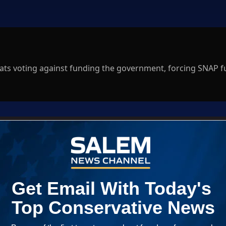
ts voting against funding the government, forcing SNAP 
Log In
ED WHEN NEW COMMENTS ARE POSTED
|
em News Channel does not endorse the opinions and views shared by