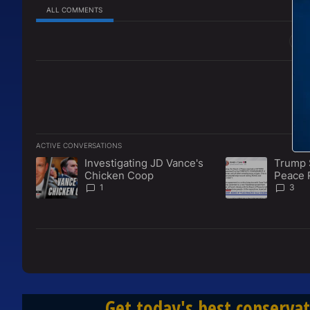
ALL COMMENTS
All Comments
ACTIVE CONVERSATIONS
The following is a list of the most commented articles in the l
Investigating JD Vance's
Trump 
A trending article titled "Investigating JD Vance's Chicken 
A trending articl
Chicken Coop
Peace 
Disarm
1
3