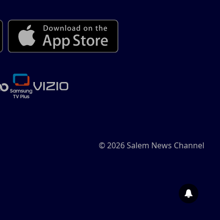
© 2026 Salem News Channel