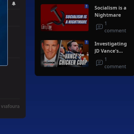
Socialism is a
Nightmare
1
comment
Investigating
JD Vance's
Chicken Coop
1
comment
Deal" with 3 comments.