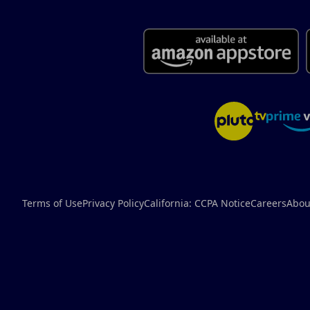
Terms of Use
Privacy Policy
California: CCPA Notice
Careers
Abou