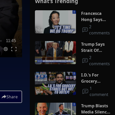
What’s Trending
Francesca
Hong Says
She Wants
2
Trump Dead
comments
11:45
Trump Says
Strait Of
Hormuz Deal
2
Could Come
comments
This Week
I.D.’s For
Grocery
Stores But
1
Not To Vote?!
comment
Share
Trump Blasts
Media Silence