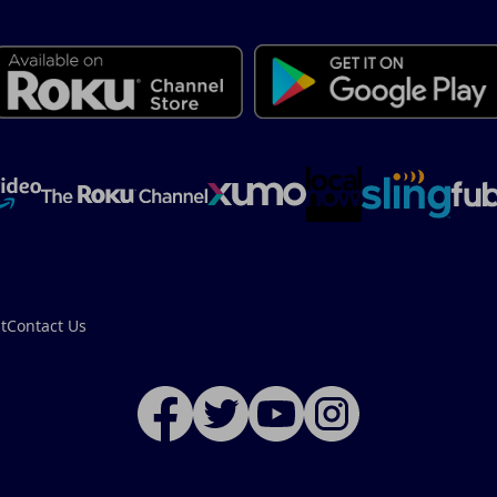
t
Contact Us