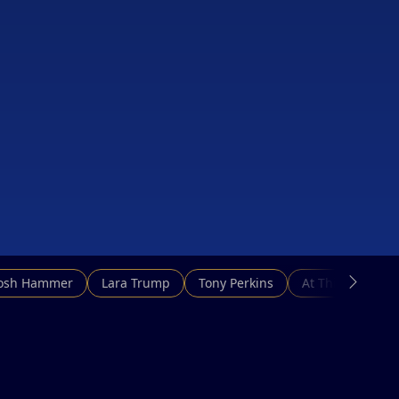
Josh Hammer
Lara Trump
Tony Perkins
At This Hour N