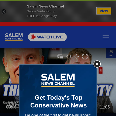
Salem News Channel
View
Salem Media Group
FREE in Google Play
00:00
11:05