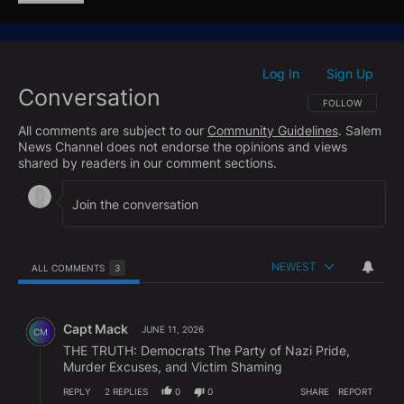
Log In
Sign Up
|
Conversation
FOLLOW THIS CO
FOLLOW
All comments are subject to our
Community Guidelines
. Salem
News Channel does not endorse the opinions and views
shared by readers in our comment sections.
NEWEST
ALL COMMENTS
3
All Comments
Comment by Capt Mack.
Capt Mack
JUNE 11, 2026
CM
THE TRUTH: Democrats The Party of Nazi Pride,
Murder Excuses, and Victim Shaming
REPLY
2
REPLIES
0
0
SHARE
REPORT