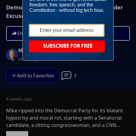
Democrats The Party of Nazi Pride, Murder
Excuses, and Victim Shaming
Share
Mike Gallagher
Weekdays at 9AM ET
Add to Favorites
3
8 weeks ago
Mike ripped into the Democrat Party for its blatant
hypocrisy and moral rot, starting with a Senatorial
candidate, a sitting congresswoman, and a CNN
commentator.
Read more