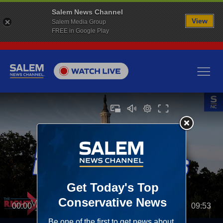
Salem News Channel
View
Salem Media Group
FREE in Google Play
00:00
09:53