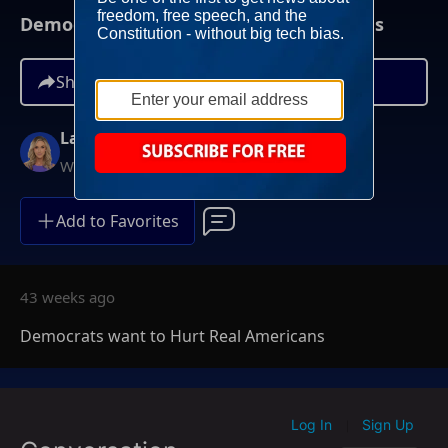
Democrats want to Hurt Real Americans
Share
Lara Trump
Weekends at 11AM ET
Add to Favorites
43 weeks ago
Democrats want to Hurt Real Americans
Log In
Sign Up
|