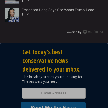
3
A trending article titled "Francesca Hong Says She Wants Trump
Francesca Hong Says She Wants Trump Dead
2
Powered by