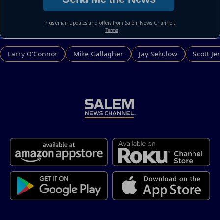
Larry O'Connor
Mike Gallagher
Jay Sekulow
Scott Je