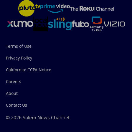
Terms of Use
Privacy Policy
California: CCPA Notice
Careers
About
Contact Us
© 2026 Salem News Channel