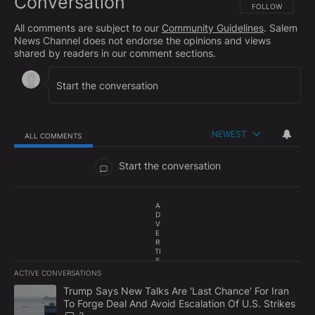
Conversation
FOLLOW THIS CO
FOLLOW
All comments are subject to our
Community Guidelines
. Salem
News Channel does not endorse the opinions and views
shared by readers in our comment sections.
NEWEST
ALL COMMENTS
All Comments
Start the conversation
A
D
V
E
R
TI
S
E
ACTIVE CONVERSATIONS
M
The following is a list of the most commented articles in the last 7
E
A trending article titled "Trump Says New Talks Are 'Last Chance'
Trump Says New Talks Are 'Last Chance' For Iran
N
To Forge Deal And Avoid Escalation Of U.S. Strikes
T