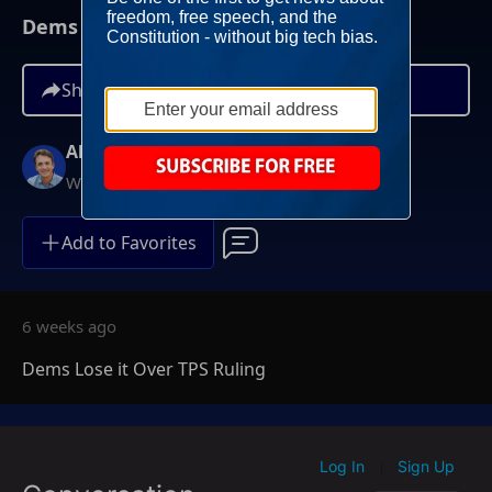
Dems Lose it Over TPS Ruling
Share
Alex Marlow
Weeknights at 9PM ET
Add to Favorites
6 weeks ago
Dems Lose it Over TPS Ruling
Log In
Sign Up
|