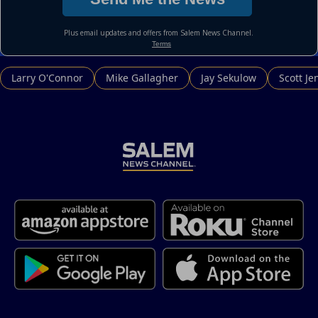
Larry O'Connor
Mike Gallagher
Jay Sekulow
Scott Je