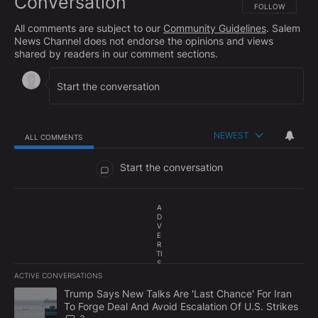
Conversation
FOLLOW THIS CO
FOLLOW
All comments are subject to our
Community Guidelines
. Salem
News Channel does not endorse the opinions and views
shared by readers in our comment sections.
NEWEST
ALL COMMENTS
All Comments
Start the conversation
A
D
V
E
R
TI
S
E
ACTIVE CONVERSATIONS
M
The following is a list of the most commented articles in the last 7
E
A trending article titled "Trump Says New Talks Are 'Last Chance'
Trump Says New Talks Are 'Last Chance' For Iran
N
To Forge Deal And Avoid Escalation Of U.S. Strikes
T