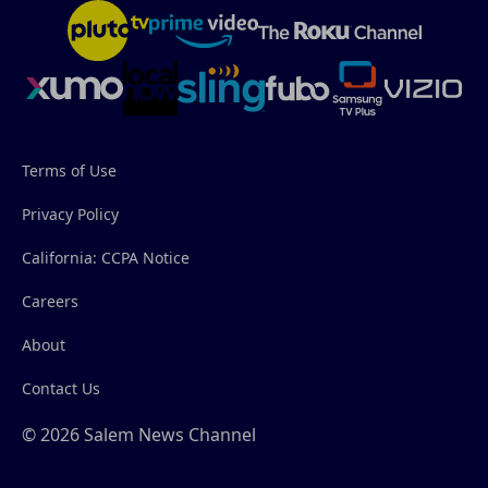
Terms of Use
Privacy Policy
California: CCPA Notice
Careers
About
Contact Us
© 2026 Salem News Channel