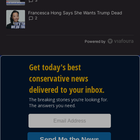
3
A trending article titled "Francesca Hong Says She Wants Trump
Francesca Hong Says She Wants Trump Dead
2
Powered by