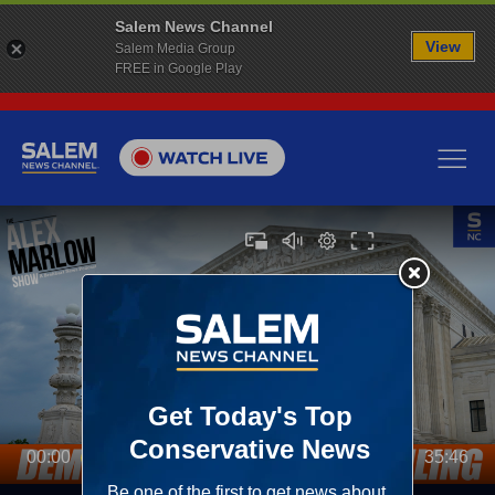
Salem News Channel
View
Salem Media Group
FREE in Google Play
00:00
35:46