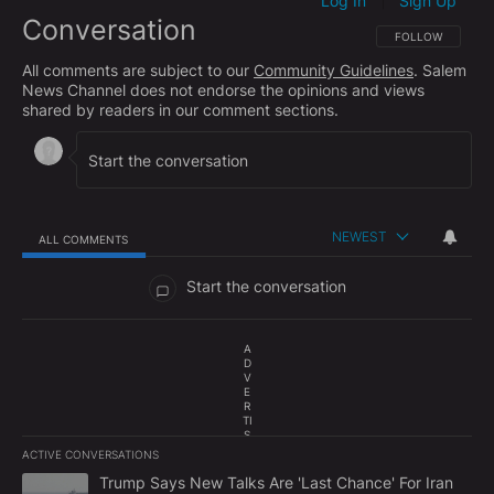
Log In
Sign Up
|
Conversation
FOLLOW THIS CO
FOLLOW
All comments are subject to our
Community Guidelines
. Salem
News Channel does not endorse the opinions and views
shared by readers in our comment sections.
NEWEST
ALL COMMENTS
All Comments
Start the conversation
A
D
V
E
R
TI
S
E
ACTIVE CONVERSATIONS
M
The following is a list of the most commented articles in the last 7
E
A trending article titled "Trump Says New Talks Are 'Last Chance'
Trump Says New Talks Are 'Last Chance' For Iran
N