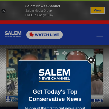
Salem News Channel
View
Salem Media Group
FREE in Google Play
00:00
12:07