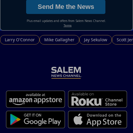
Larry O'Connor
Mike Gallagher
Jay Sekulow
Scott Je