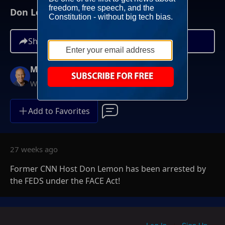
Don Lemon ARRESTED By FEDS
Share
Mike Gallagher
Weekdays at 9AM ET
Add to Favorites
27 weeks ago
Former CNN Host Don Lemon has been arrested by
the FEDS under the FACE Act!