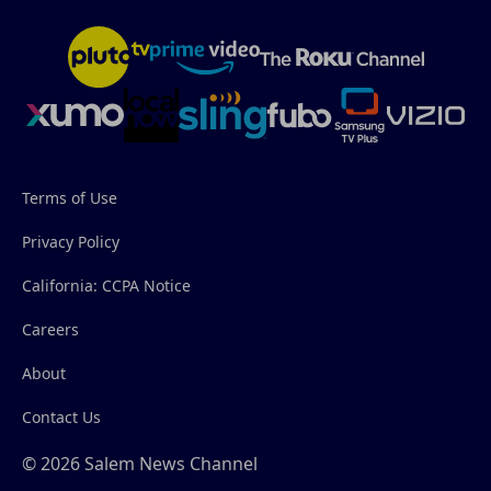
Terms of Use
Privacy Policy
California: CCPA Notice
Careers
About
Contact Us
© 2026 Salem News Channel