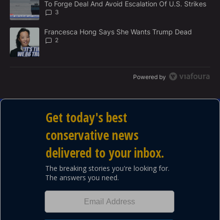
To Forge Deal And Avoid Escalation Of U.S. Strikes
T
3
A trending article titled "Francesca Hong Says She Wants Trump
Francesca Hong Says She Wants Trump Dead
2
Powered by