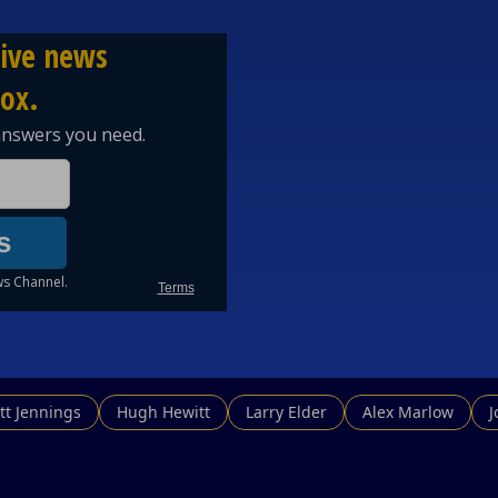
tt Jennings
Hugh Hewitt
Larry Elder
Alex Marlow