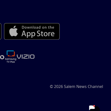
© 2026 Salem News Channel