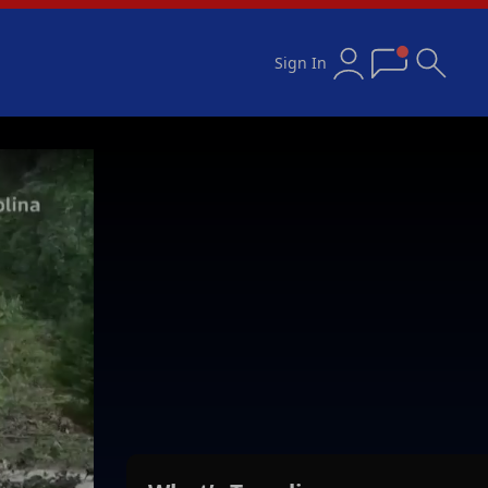
Sign In