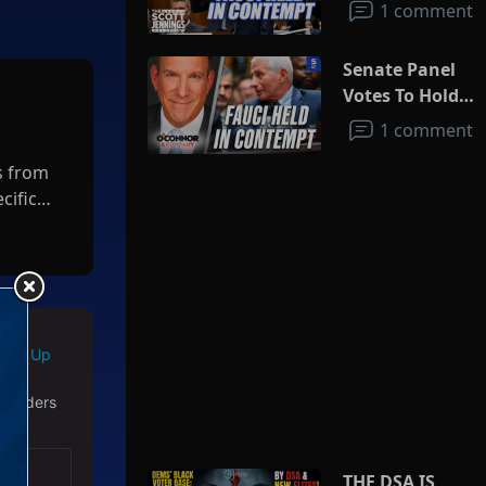
1 comment
Senate Panel
Votes To Hold
Fauci In
1 comment
Contempt
s from
cific
areas,
economy
port
Sign Up
almart
 readers
THE DSA IS