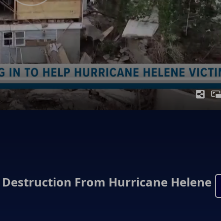
Destruction From Hurricane Helene