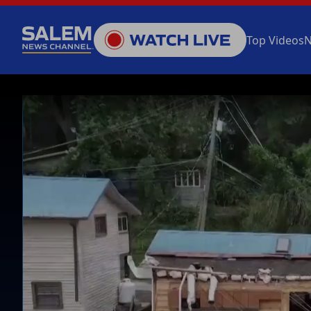
Top Videos