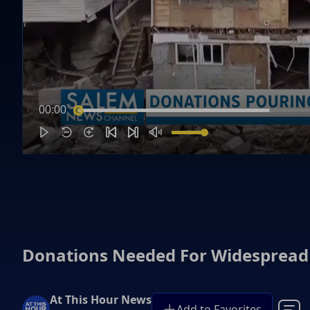
00:00
Donations Needed For Widespread 
At This Hour News
Add to Favorites