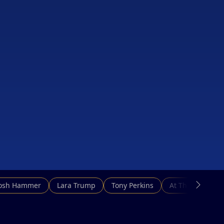
Josh Hammer
Lara Trump
Tony Perkins
At This Hour N