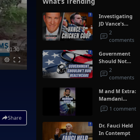
What’s Trending
Investigating
JD Vance's
Chicken Coop
2
comments
01:30
Government
Should Not
Run
2
Healthcare
comments
M and M Extra:
Mamdani
Booed
1 comment
Share
Dr. Fauci Held
In Contempt