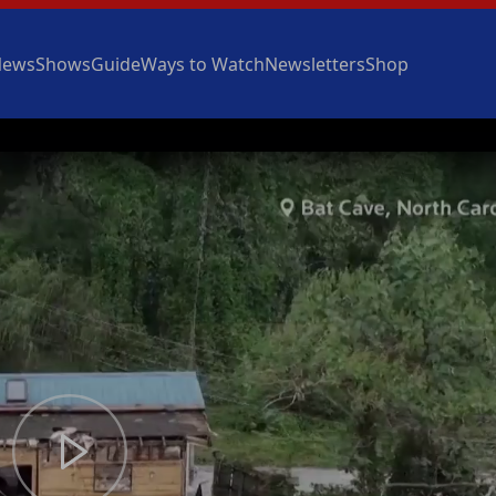
News
Shows
Guide
Ways to Watch
Newsletters
Shop