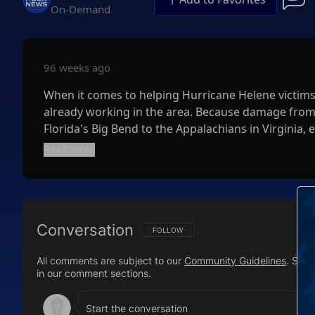
On-Demand
96 weeks ago
When it comes to helping Hurricane Helene victims 
already working in the area. Because damage from H
Florida's Big Bend to the Appalachians in Virginia, e
city or state you want to help so that your donati
Read more
suggestions, Charity Navigator and GoFundMe have 
Nonprofits recognize that individuals may not be a
and the number of current global crises. Experts s
Conversation
donation. For example, Walmart announced Monday t
FOLLOW THIS CONVERSATION TO BE NOTIFI
FOLLOW
Hurricane Helene relief efforts, but it will match
All comments are subject to our
Community Guidelines
. Sal
and Sam's Club stores, as well as
Walmart.com
, un
in our comment sections.