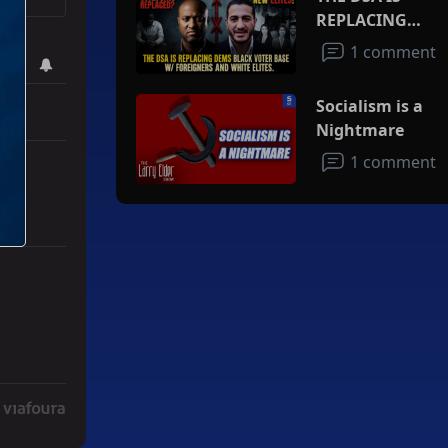
REPLACING
DEMS BLACK
1 comment
VOTER BASE
W/FOREIGNERS
Socialism is a
AND WHITE
Nightmare
ELITES
1 comment
ith 3 comments.
ad" with 2 comments.