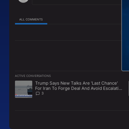
ALL COMMENTS
All Comments
ACTIVE CONVERSATIONS
The following is a list of the most commented articles in the l
Trump Says New Talks Are 'Last Chance'
A trending article titled "Trump Says New Talks Are 'Last Ch
For Iran To Forge Deal And Avoid Escalation
Of U.S. Strikes
3