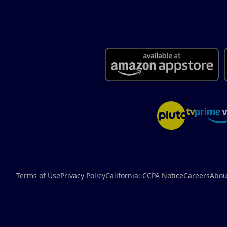
Terms of Use
Privacy Policy
California: CCPA Notice
Careers
Abou