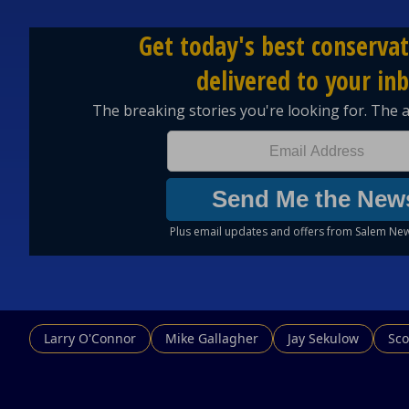
Larry O'Connor
Mike Gallagher
Jay Sekulow
Sco