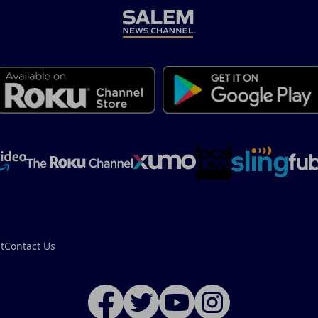
t
Contact Us