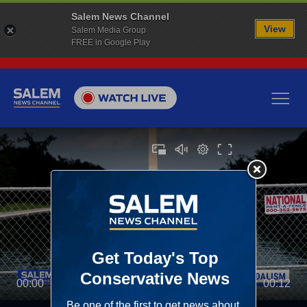
Salem News Channel
View
Salem Media Group
FREE in Google Play
00:00
00:12