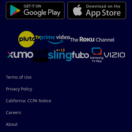
Terms of Use
Privacy Policy
California: CCPA Notice
Careers
About