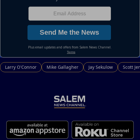
Larry O'Connor
Mike Gallagher
Jay Sekulow
Scott Je