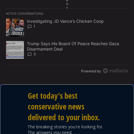
R
TI
S
E
ACTIVE CONVERSATIONS
M
The following is a list of the most commented articles in the last 7
E
A trending article titled "Investigating JD Vance's Chicken Coop"
Investigating JD Vance's Chicken Coop
N
1
T
A trending article titled "Trump Says His Board Of Peace Reach
Trump Says His Board Of Peace Reaches Gaza
Disarmament Deal
3
Powered by