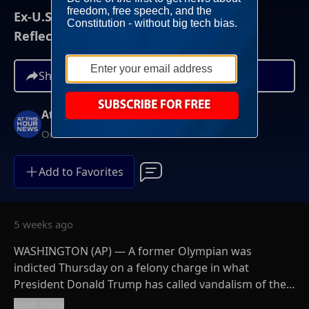
Ex-U.S. Olympian Indicted Over Alleged
Reflecting Pool Vandalism
Share
At This Hour News
On-Demand
Add to Favorites
5 weeks ago
WASHINGTON (AP) — A former Olympian was
indicted Thursday on a felony charge in what
President Donald Trump has called vandalism of the
Reflecting Pool. David Hearn, a former Olympic canoe
Read more