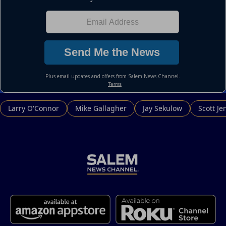
Larry O'Connor
Mike Gallagher
Jay Sekulow
Scott Je