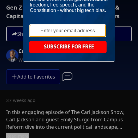
Gen Z Reporter Confident Faith, Family &
Capitalism Can Win Young Female Voters
Share
Carl Jackson
Weekends at Noon ET
Add to Favorites
37 weeks ago
In this engaging episode of The Carl Jackson Show,
Carl Jackson and guest Emily Sturge from Campus
Reform dive into the current political landscape,
exploring the rise of socialism among young voters
Read more