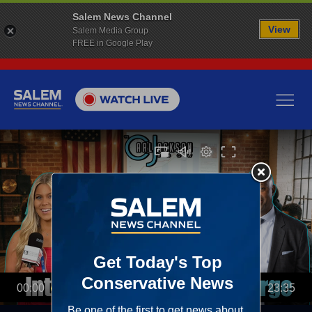
Salem News Channel
View
Salem Media Group
FREE in Google Play
00:00
23:35