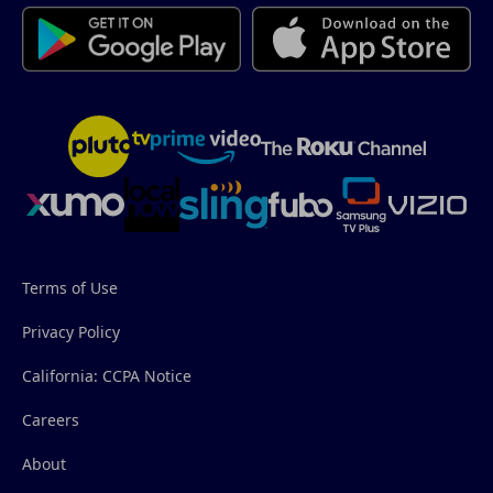
Terms of Use
Privacy Policy
California: CCPA Notice
Careers
About