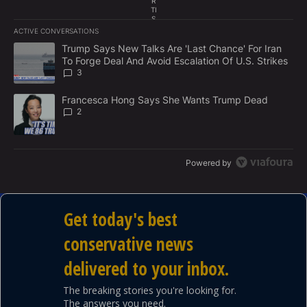
R
TI
S
E
ACTIVE CONVERSATIONS
M
The following is a list of the most commented articles in the last 7
E
A trending article titled "Trump Says New Talks Are 'Last Chance'
Trump Says New Talks Are 'Last Chance' For Iran
N
To Forge Deal And Avoid Escalation Of U.S. Strikes
T
3
A trending article titled "Francesca Hong Says She Wants Trump
Francesca Hong Says She Wants Trump Dead
2
Powered by