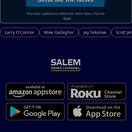
Larry O'Connor
Mike Gallagher
Jay Sekulow
Scott Je