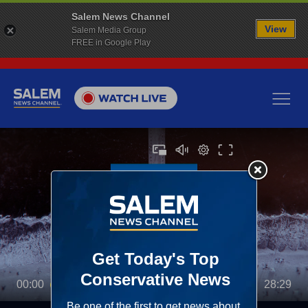
Salem News Channel
View
Salem Media Group
FREE in Google Play
00:00
28:29