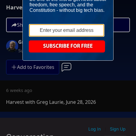
Harvest with Greg Laurie, June 28, 2026
Share
Greg Laurie
Sundays at 6AM ET
Add to Favorites
6 weeks ago
Harvest with Greg Laurie, June 28, 2026
Log In
Sign Up
|