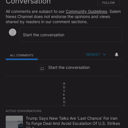
Conversation
FOLLOW THIS CO
FOLLOW
All comments are subject to our
Community Guidelines
. Salem
News Channel does not endorse the opinions and views
shared by readers in our comment sections.
NEWEST
ALL COMMENTS
All Comments
Start the conversation
A
D
V
E
R
TI
S
E
ACTIVE CONVERSATIONS
M
The following is a list of the most commented articles in the last 7
E
A trending article titled "Trump Says New Talks Are 'Last Chance'
Trump Says New Talks Are 'Last Chance' For Iran
N
To Forge Deal And Avoid Escalation Of U.S. Strikes
T