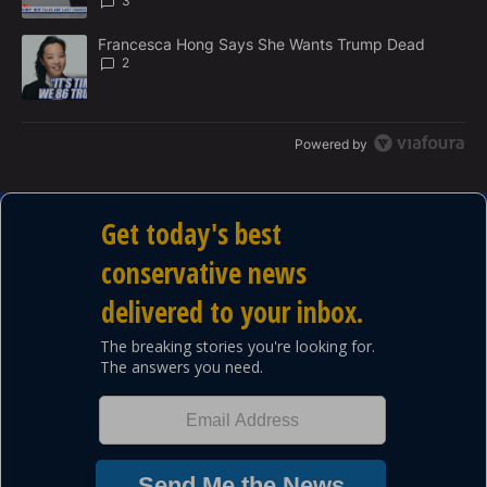
3
A trending article titled "Francesca Hong Says She Wants Trump
Francesca Hong Says She Wants Trump Dead
2
Powered by