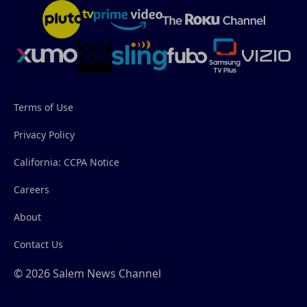
Terms of Use
Privacy Policy
California: CCPA Notice
Careers
About
Contact Us
© 2026 Salem News Channel