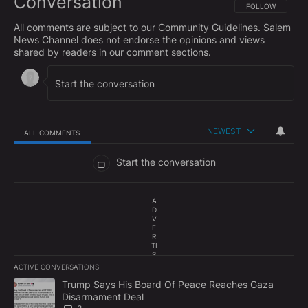
Conversation
FOLLOW THIS CO
FOLLOW
All comments are subject to our
Community Guidelines
. Salem
News Channel does not endorse the opinions and views
shared by readers in our comment sections.
NEWEST
ALL COMMENTS
All Comments
Start the conversation
A
D
V
E
R
TI
S
E
ACTIVE CONVERSATIONS
M
The following is a list of the most commented articles in the last 7
E
A trending article titled "Trump Says His Board Of Peace Reach
Trump Says His Board Of Peace Reaches Gaza
N
Disarmament Deal
T