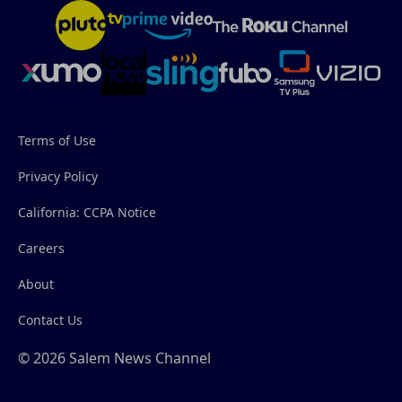
Terms of Use
Privacy Policy
California: CCPA Notice
Careers
About
Contact Us
© 2026 Salem News Channel