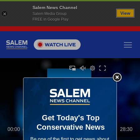
Salem News Channel
View
Salem Media Group
FREE in Google Play
00:00
28:30