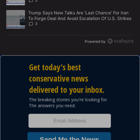
3
A trending article titled "Trump Says New Talks Are 'Last Chance'
Trump Says New Talks Are 'Last Chance' For Iran
To Forge Deal And Avoid Escalation Of U.S. Strikes
3
Powered by