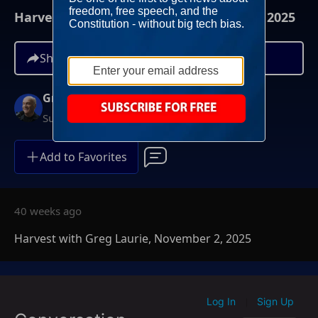
Harvest with Greg Laurie, November 2, 2025
Share
Greg Laurie
Sundays at 6AM ET
Add to Favorites
40 weeks ago
Harvest with Greg Laurie, November 2, 2025
Log In
Sign Up
|