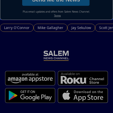
Larry O'Connor
Mike Gallagher
Jay Sekulow
Scott Je