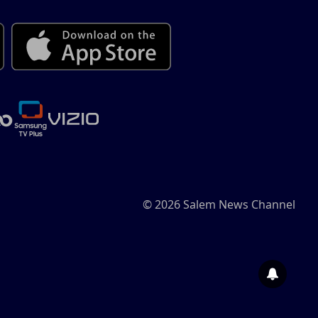
© 2026 Salem News Channel