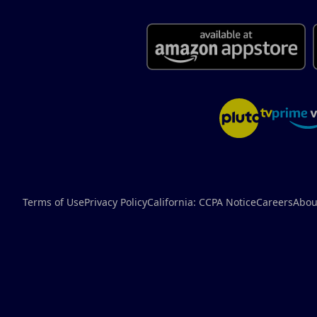
Terms of Use
Privacy Policy
California: CCPA Notice
Careers
Abou