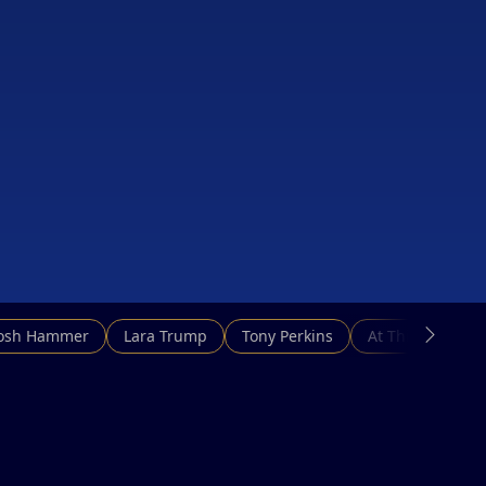
Josh Hammer
Lara Trump
Tony Perkins
At This Hour N