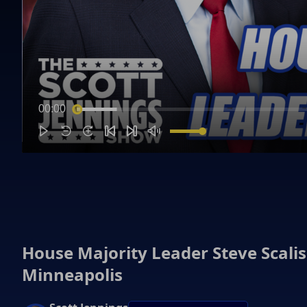
00:00
House Majority Leader Steve Scali
Minneapolis