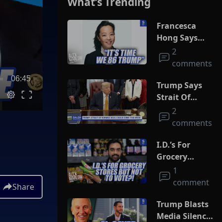
What’s Trending
Francesca
Hong Says
She Wants
2
Trump Dead
comments
06:45
Trump Says
Strait Of
Hormuz Deal
2
Could Come
comments
This Week
I.D.’s For
Grocery
Stores But
1
Not To Vote?!
comment
Share
Trump Blasts
Media Silence