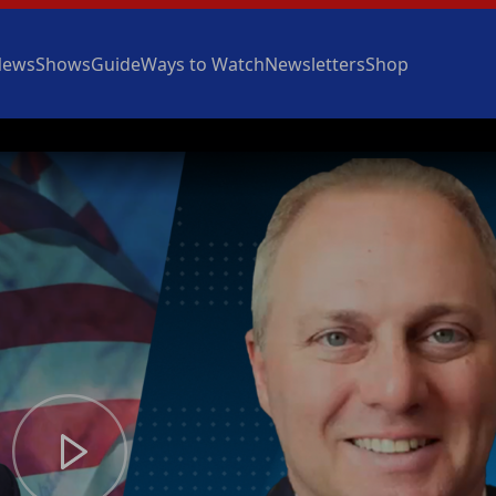
News
Shows
Guide
Ways to Watch
Newsletters
Shop