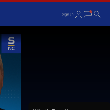
Sign In