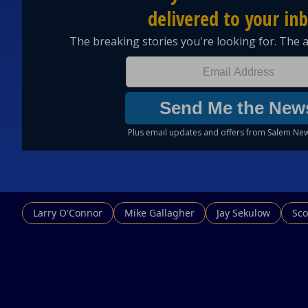
Larry O'Connor
Mike Gallagher
Jay Sekulow
Sco