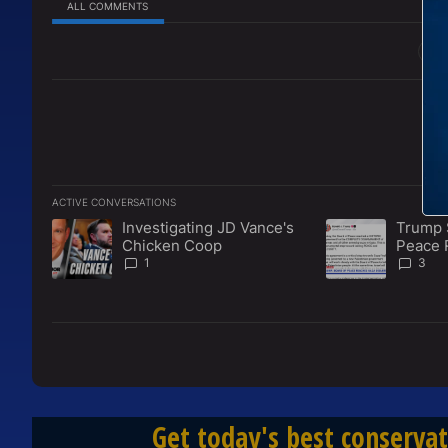
ALL COMMENTS
All Comments
ACTIVE CONVERSATIONS
The following is a list of the most commented articles in the l
Investigating JD Vance's
Trump 
A trending article titled "Investigating JD Vance's Chicken 
A trending articl
Chicken Coop
Peace 
Disarm
1
3