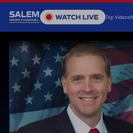
Top Videos