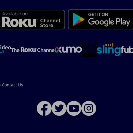
t
Contact Us