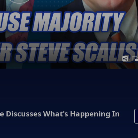
se Discusses What's Happening In