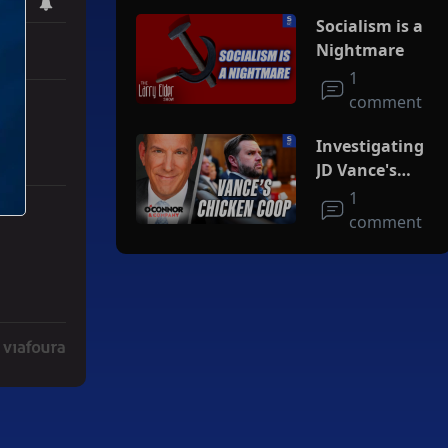
Socialism is a
Nightmare
1
comment
Investigating
JD Vance's
Chicken Coop
1
comment
Deal" with 3 comments.