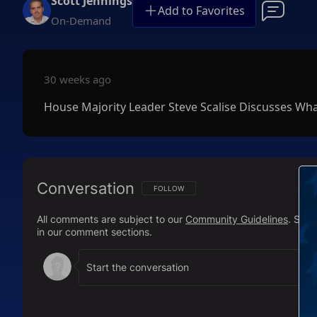
Scott Jennings
Add to Favorites
On-Demand
30 weeks ago
House Majority Leader Steve Scalise Discusses Wh
Conversation
FOLLOW THIS CONVERSATION TO BE NOTIFI
FOLLOW
All comments are subject to our
Community Guidelines
. Sal
in our comment sections.