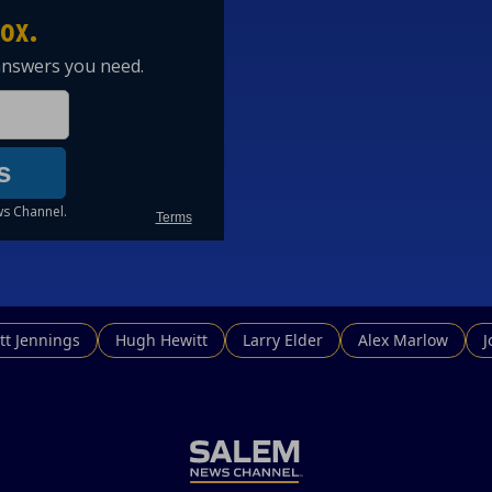
tt Jennings
Hugh Hewitt
Larry Elder
Alex Marlow