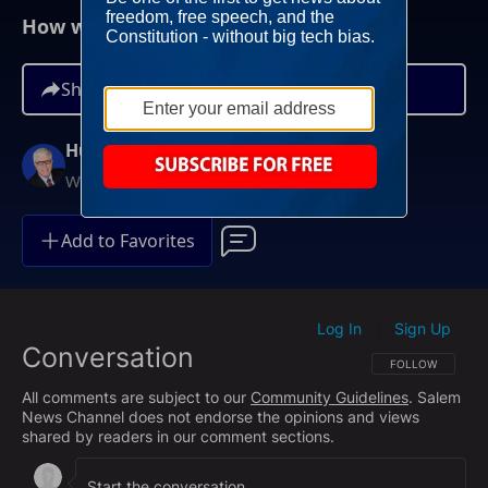
How will Dick Cheney be Remembered?
Share
Hugh Hewitt
Weekdays at 3PM ET
Add to Favorites
Log In
Sign Up
|
Conversation
FOLLOW THIS CO
FOLLOW
All comments are subject to our
Community Guidelines
. Salem
News Channel does not endorse the opinions and views
shared by readers in our comment sections.