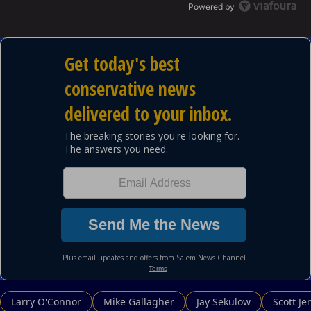
Powered by
Larry O'Connor
Mike Gallagher
Jay Sekulow
Scott Je