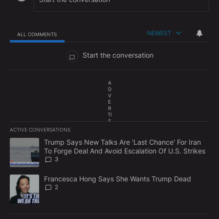
NEWEST
ALL COMMENTS
All Comments
Start the conversation
A
D
V
E
R
TI
S
E
ACTIVE CONVERSATIONS
M
The following is a list of the most commented articles in the last 7
E
A trending article titled "Trump Says New Talks Are 'Last Chance'
Trump Says New Talks Are 'Last Chance' For Iran
N
To Forge Deal And Avoid Escalation Of U.S. Strikes
T
3
A trending article titled "Francesca Hong Says She Wants Trump
Francesca Hong Says She Wants Trump Dead
2