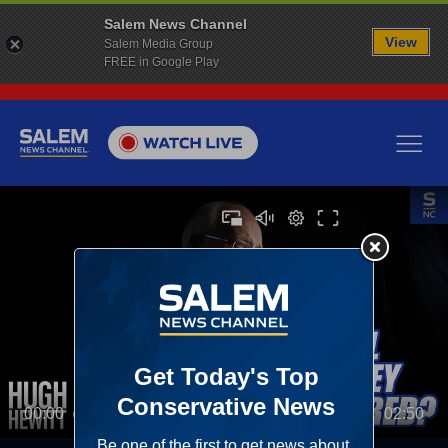
Salem News Channel
View
Salem Media Group
FREE in Google Play
00:00
02:50