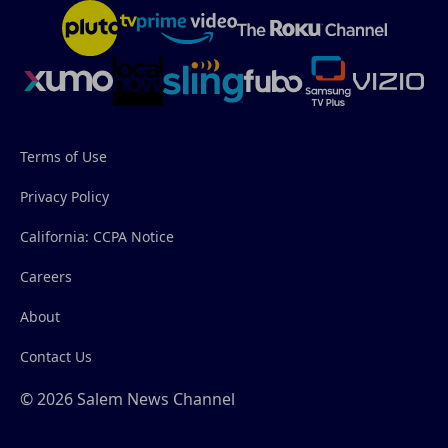
Terms of Use
Privacy Policy
California: CCPA Notice
Careers
About
Contact Us
© 2026 Salem News Channel