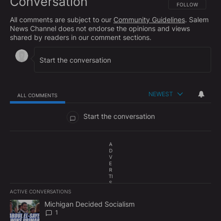
Conversation
FOLLOW THIS CO
FOLLOW
All comments are subject to our
Community Guidelines
. Salem
News Channel does not endorse the opinions and views
shared by readers in our comment sections.
NEWEST
ALL COMMENTS
All Comments
Start the conversation
A
D
V
E
R
TI
S
E
ACTIVE CONVERSATIONS
M
The following is a list of the most commented articles in the last 7
E
A trending article titled "Michigan Decided Socialism" with 1 com
Michigan Decided Socialism
N
1
T