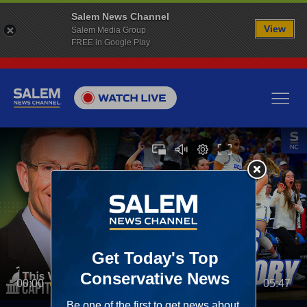
Salem News Channel
View
Salem Media Group
FREE in Google Play
00:00
05:47