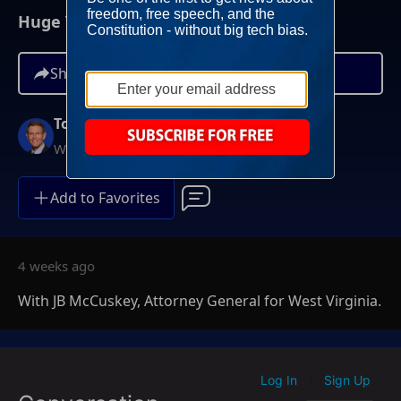
Huge Victory For Women's Sports
Share
Tony Perkins
Weekends at 10AM ET
Add to Favorites
4 weeks ago
With JB McCuskey, Attorney General for West Virginia.
Log In
Sign Up
|