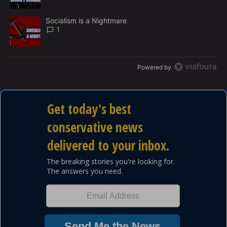
A trending article titled "Socialism is a Nightmare" with 1 commen
Socialism is a Nightmare
1
Powered by