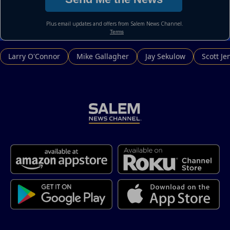
Larry O'Connor
Mike Gallagher
Jay Sekulow
Scott Je