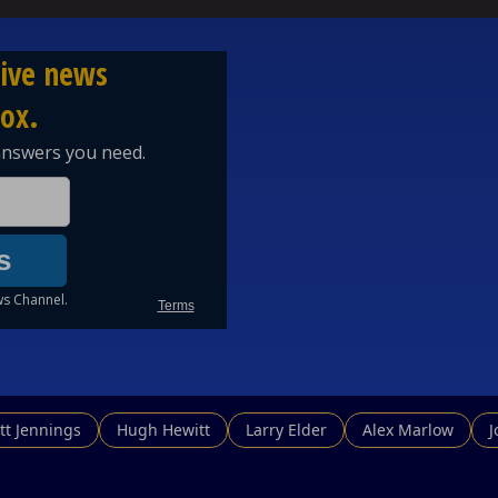
egnancyStory #WeddingStory #Bali #Relationships #Datin
rrentEvents #Australia #News #YouTubePodcast
in the fight for truth and clarity!
qrbN
tt Jennings
Hugh Hewitt
Larry Elder
Alex Marlow