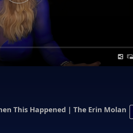
Then This Happened | The Erin Molan