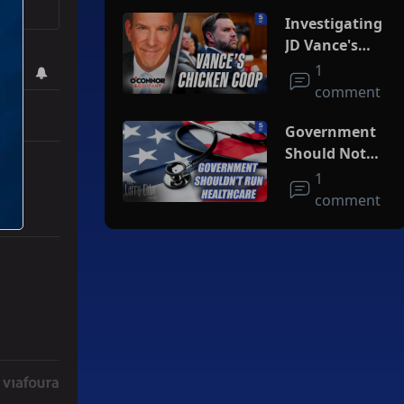
Investigating
JD Vance's
Chicken Coop
1
comment
Government
Should Not
Run
1
Healthcare
comment
r Iran To Forge Deal And Avoid Escalation Of U.S. Strikes" with 3 co