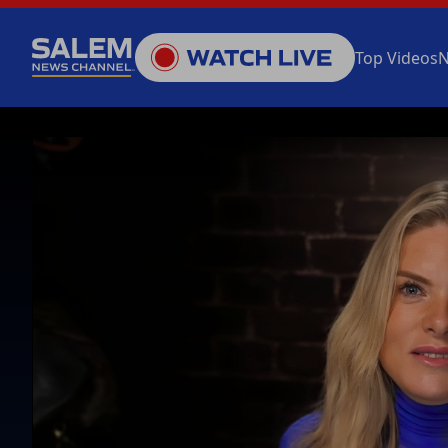
Top Videos