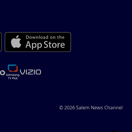
© 2026 Salem News Channel