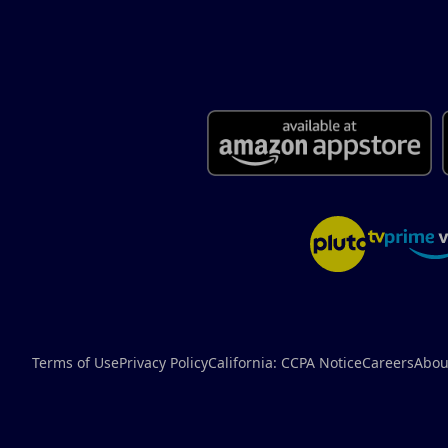
Terms of Use
Privacy Policy
California: CCPA Notice
Careers
Abou