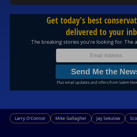
#ErinMolan #TheErinMolanShow #FanFeedback #Pr
#SingleLife #Podcast #Politics #Commentary #Cu
🔥 Don’t miss a single moment. Subscribe now and jo
📺 Watch full episodes: / @erin_molan
🎧 Listen on Spotify:
https://spoti.fi/3Z7zQbC
🍏 Listen on Apple Podcasts:
https://apple.co/3ZZ
Larry O'Connor
Mike Gallagher
Jay Sekulow
Sco