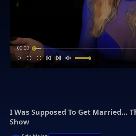
00:00
I Was Supposed To Get Married... 
Show