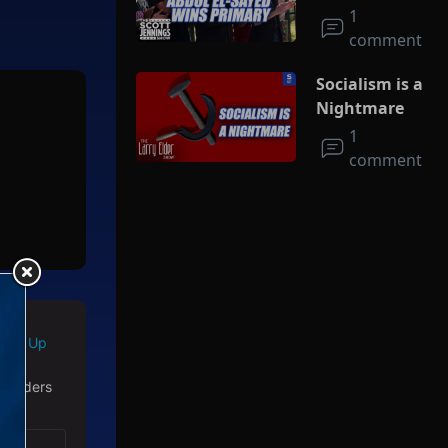
Socialism
1
comment
Socialism is a
Nightmare
1
comment
d story
ision
d life
Sign Up
 readers