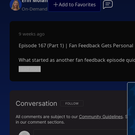
Erin Molan
Add to Favorites
On-Demand
9 weeks ago
Episode 167 (Part 1) | Fan Feedback Gets Personal
What started as another fan feedback episode quick
Read more
After responding to critics, haters, supporters, a
of finding out she was pregnant while on a trip to
just weeks before her wedding.
Conversation
From hilarious viewer comments and dating advice t
FOLLOW THIS CONVERSATION TO BE NOTIFI
FOLLOW
lessons learned the hard way, this is Erin complete
All comments are subject to our
Community Guidelines
. Sal
in our comment sections.
If you've ever wondered what Erin is really like awa