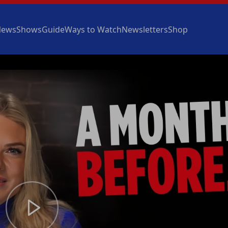
News
Shows
Guide
Ways to Watch
Newsletters
Shop