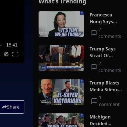
What’s Trending
Francesca
Hong Says
She Wants
2
Trump Dead
comments
18:41
Trump Says
Strait Of
Hormuz Deal
2
Could Come
comments
This Week
Trump Blasts
Media Silence
On Socialism
1
As El-Sayed
comment
Share
Squeaks By In
MI Primary
Michigan
Decided