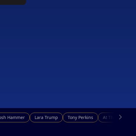
g
Josh Hammer
Lara Trump
Tony Perkins
At This Hour N