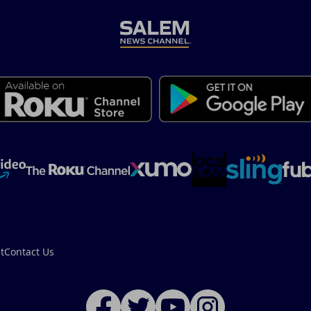
t
Contact Us