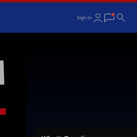
Sign In