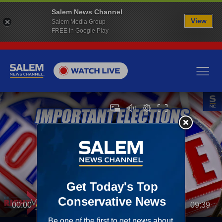
Salem News Channel
View
Salem Media Group
FREE in Google Play
00:00
09:39