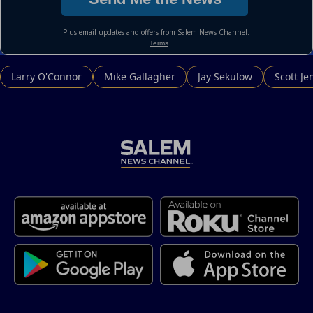
Larry O'Connor
Mike Gallagher
Jay Sekulow
Scott Je