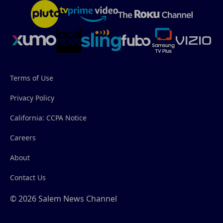
Terms of Use
Privacy Policy
California: CCPA Notice
Careers
About
Contact Us
© 2026 Salem News Channel