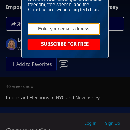
Important Elections in NYC and New Jersey
Share
Lara Trump
Weekends at 11AM ET
Add to Favorites
40 weeks ago
Important Elections in NYC and New Jersey
Log In
Sign Up
|