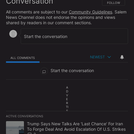
Conversation
FOLLOW THIS CO
FOLLOW
All comments are subject to our
Community Guidelines
. Salem
News Channel does not endorse the opinions and views
shared by readers in our comment sections.
NEWEST
ALL COMMENTS
All Comments
Start the conversation
A
D
V
E
R
TI
S
E
ACTIVE CONVERSATIONS
M
The following is a list of the most commented articles in the last 7
E
A trending article titled "Trump Says New Talks Are 'Last Chance'
Trump Says New Talks Are 'Last Chance' For Iran
N
To Forge Deal And Avoid Escalation Of U.S. Strikes
T