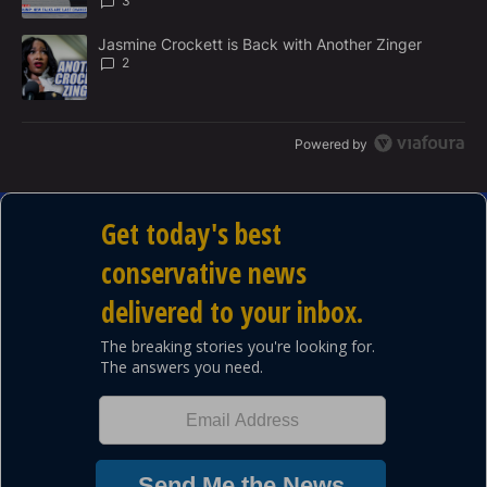
3
A trending article titled "Jasmine Crockett is Back with Another 
Jasmine Crockett is Back with Another Zinger
2
Powered by