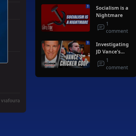
Socialism is a
Nightmare
1
comment
Investigating
JD Vance's
Chicken Coop
1
r Iran To Forge Deal And Avoid Escalation Of U.S. Strikes" with 3 co
comment