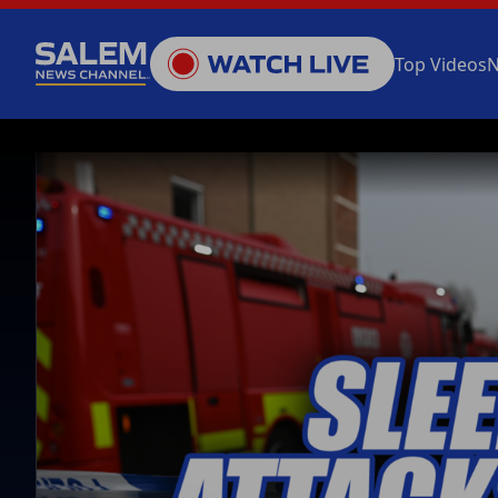
Top Videos