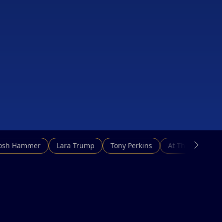
Josh Hammer
Lara Trump
Tony Perkins
At This Hour N