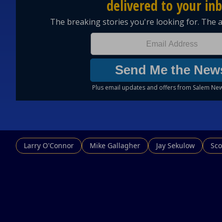
Larry O'Connor
Mike Gallagher
Jay Sekulow
Sco