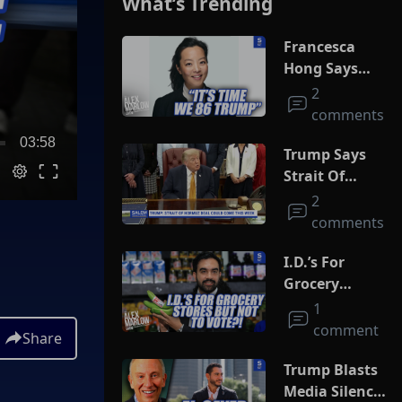
What’s Trending
Francesca
Hong Says
She Wants
2
Trump Dead
comments
03:58
Trump Says
Strait Of
Hormuz Deal
2
Could Come
comments
This Week
I.D.’s For
Grocery
Stores But
1
Not To Vote?!
comment
Share
Trump Blasts
Media Silence