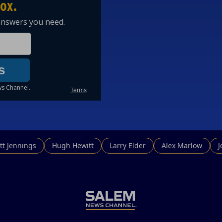
tt Jennings
Hugh Hewitt
Larry Elder
Alex Marlow