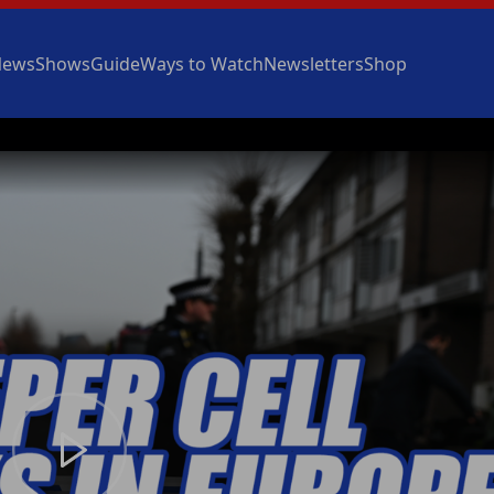
News
Shows
Guide
Ways to Watch
Newsletters
Shop