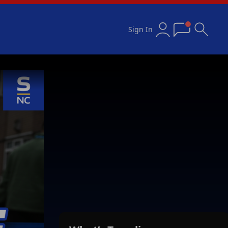
Sign In