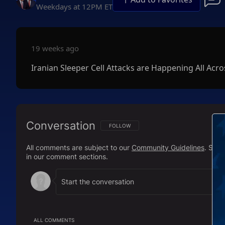
Weekdays at 12PM ET
19 weeks ago
Iranian Sleeper Cell Attacks are Happening All Acr
Conversation
FOLLOW THIS CONVERSATION TO BE NOTIFI
FOLLOW
All comments are subject to our
Community Guidelines
. Sal
in our comment sections.
ALL COMMENTS