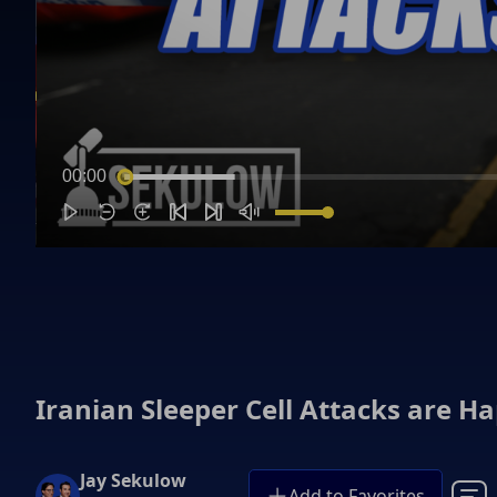
00:00
Iranian Sleeper Cell Attacks are H
Jay Sekulow
Add to Favorites