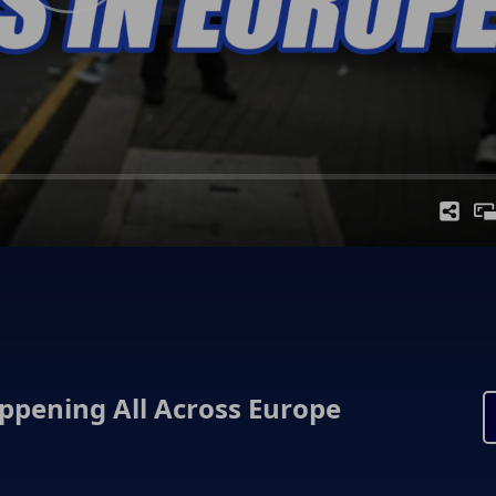
appening All Across Europe