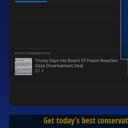
All Comments
ACTIVE CONVERSATIONS
The following is a list of the most commented articles in the l
Trump Says His Board Of Peace Reaches
A trending article titled "Trump Says His Board Of Peace 
Gaza Disarmament Deal
3