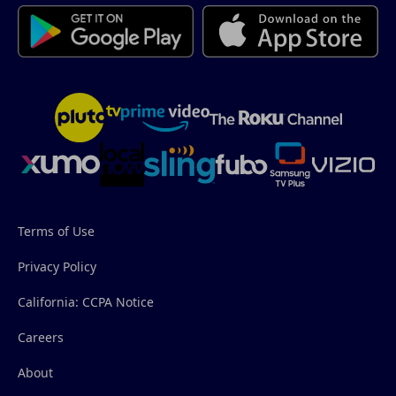
Terms of Use
Privacy Policy
California: CCPA Notice
Careers
About