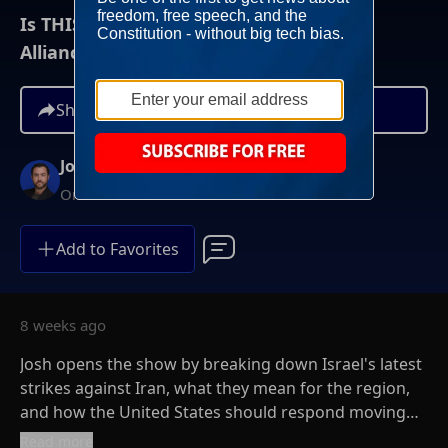
Is THIS The Big Rift In The U.S.-Israel
Alliance?
Share
Josh Hammer
On-Demand
Add to Favorites
8 weeks ago
Josh opens the show by breaking down Israel's latest
strikes against Iran, what they mean for the region,
and how the United States should respond moving
forward. He examines the growing tensions
Read more