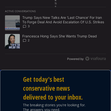
R
TI
S
E
ACTIVE CONVERSATIONS
M
The following is a list of the most commented articles in the last 7
E
A trending article titled "Trump Says New Talks Are 'Last Chance'
Trump Says New Talks Are 'Last Chance' For Iran
N
To Forge Deal And Avoid Escalation Of U.S. Strikes
T
3
A trending article titled "Francesca Hong Says She Wants Trump
Francesca Hong Says She Wants Trump Dead
2
Powered by