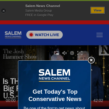
Salem News Channel
View
Salem Media Group
FREE in Google Play
00:00
42:02