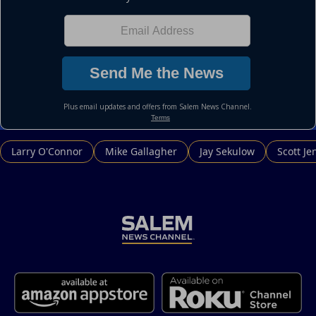
Larry O'Connor
Mike Gallagher
Jay Sekulow
Scott Je