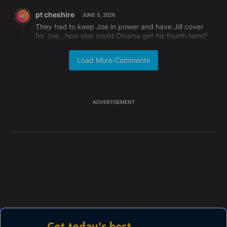
Comment by pt cheshire.
pt cheshire
JUNE 5, 2026
PC
They had to keep Joe in power and have Jill cover
for Joe., how else could Obama get his fourth term?
REPLY
1
REPLY
0
0
SHARE
REPORT
Load More Comments
Reply by David Bragg.
David Bragg
JUNE 7, 2026
DB
Reply to
pt cheshire
Hello Pt......
ADVERTISEMENT
REPLY
0
0
SHARE
REPORT
Comment by Robert Berger.
Robert Berger
JUNE 4, 2026
RB
And don't accuse me of "Trump derangement
syndrome ", because there is no such thing ! It's
TRUMP who is deranged !
REPLY
0
3
SHARE
REPORT
Comment by Karen Turner.
Karen Turner
JUNE 4, 2026
KT
AND JILL also knew that Joe was forcing Ashley to
shower with him..and she DID NOT CARE..