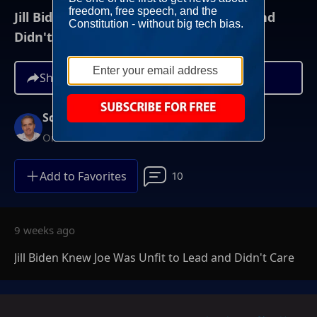
Jill Biden Knew Joe Was Unfit to Lead and
Didn't Care
Share
Scott Jennings
On-Demand
Add to Favorites
10
9 weeks ago
Jill Biden Knew Joe Was Unfit to Lead and Didn't Care