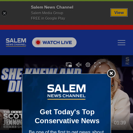
Salem News Channel
View
Salem Media Group
FREE in Google Play
00:00
01:39