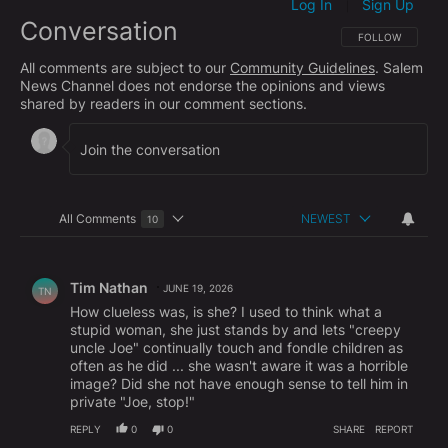
Log In
Sign Up
|
Conversation
FOLLOW THIS CO
FOLLOW
All comments are subject to our
Community Guidelines
. Salem
News Channel does not endorse the opinions and views
shared by readers in our comment sections.
All Comments
NEWEST
10
Choose a comments filter
All Comments
Comment by Tim Nathan.
Tim Nathan
JUNE 19, 2026
TN
How clueless was, is she? I used to think what a
stupid woman, she just stands by and lets "creepy
uncle Joe" continually touch and fondle children as
often as he did ... she wasn't aware it was a horrible
image? Did she not have enough sense to tell him in
private "Joe, stop!"
REPLY
0
0
SHARE
REPORT