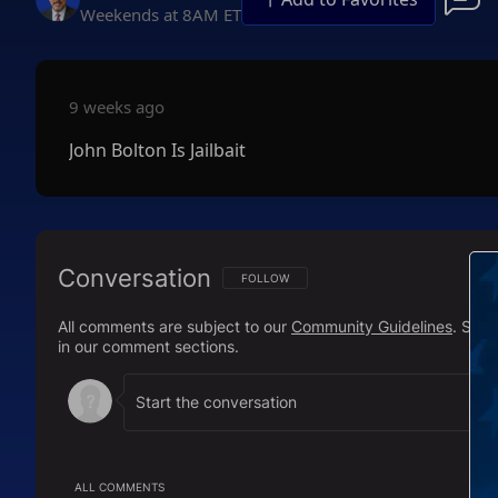
Weekends at 8AM ET
9 weeks ago
John Bolton Is Jailbait
Conversation
FOLLOW THIS CONVERSATION TO BE NOTIFI
FOLLOW
All comments are subject to our
Community Guidelines
. Sal
in our comment sections.
ALL COMMENTS