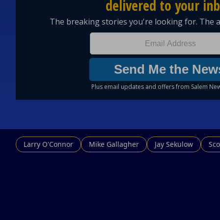
Larry O'Connor
Mike Gallagher
Jay Sekulow
Sco