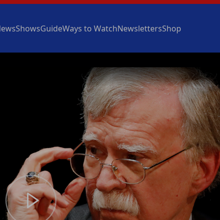
News
Shows
Guide
Ways to Watch
Newsletters
Shop