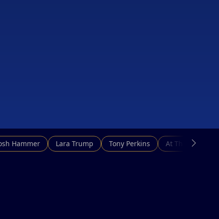
Josh Hammer
Lara Trump
Tony Perkins
At This Hour N