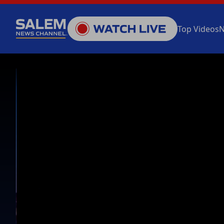
Top Videos