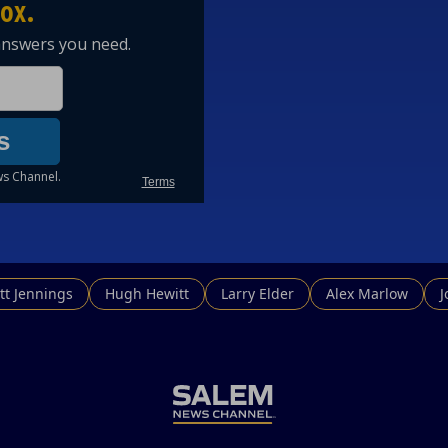
tt Jennings
Hugh Hewitt
Larry Elder
Alex Marlow