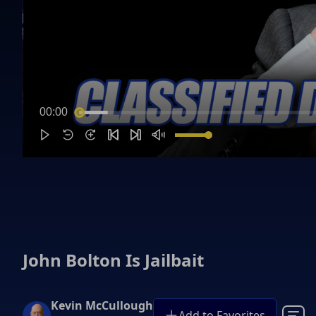
00:00
John Bolton Is Jailbait
Kevin McCullough
Add to Favorites