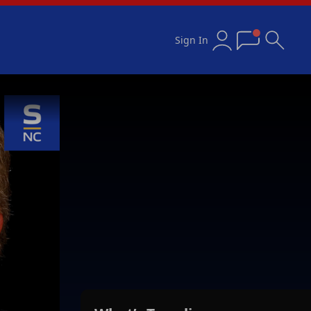
Sign In