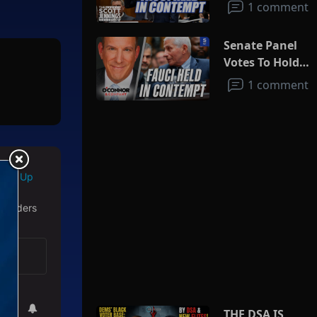
1 comment
Senate Panel
Votes To Hold
Fauci In
1 comment
Contempt
Sign Up
 readers
THE DSA IS