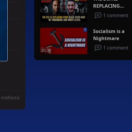
REPLACING
DEMS BLACK
1 comment
VOTER BASE
W/FOREIGNERS
Socialism is a
AND WHITE
Nightmare
ELITES
1 comment
ith 3 comments.
ad" with 2 comments.