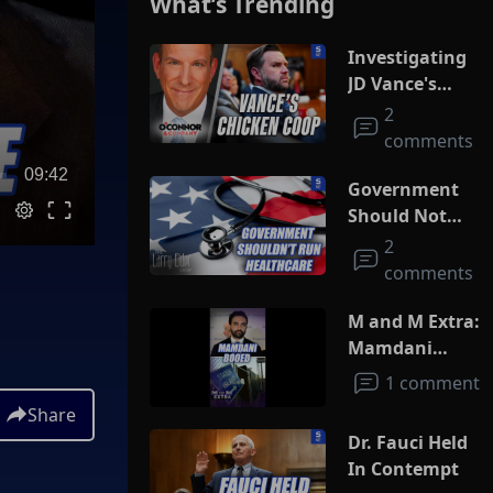
What’s Trending
Investigating
JD Vance's
Chicken Coop
2
comments
09:42
Government
Should Not
Run
2
Healthcare
comments
M and M Extra:
Mamdani
Booed
1 comment
Share
Dr. Fauci Held
In Contempt