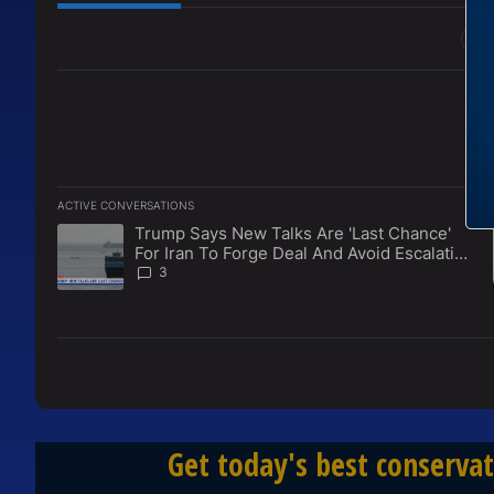
All Comments
ACTIVE CONVERSATIONS
The following is a list of the most commented articles in the l
Trump Says New Talks Are 'Last Chance'
A trending article titled "Trump Says New Talks Are 'Last Ch
For Iran To Forge Deal And Avoid Escalation
Of U.S. Strikes
3