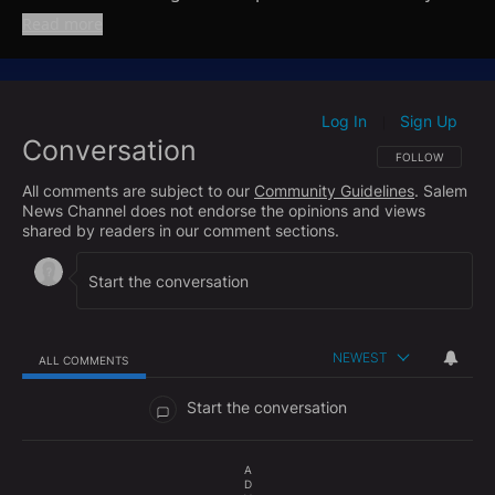
ad released earlier this year. Josh then turns to New
Read more
York, breaking down the fallout from this week’s
election and the risks both parties now face as the
Mamdani administration prepares to take power.
Josh also shines a spotlight on the ongoing slaughter
Log In
Sign Up
|
Conversation
of Christians in Nigeria and lays out what the Trump
FOLLOW THIS CO
FOLLOW
Administration is doing to confront these horrific
All comments are subject to our
Community Guidelines
. Salem
attacks and hold the perpetrators accountable.
News Channel does not endorse the opinions and views
shared by readers in our comment sections.
NEWEST
ALL COMMENTS
All Comments
Start the conversation
A
D