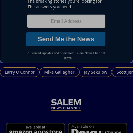
Larry O'Connor
Mike Gallagher
Jay Sekulow
Scott Je