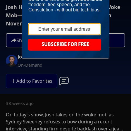
Josh Hammer Show - Sweeney vs. the Woke
Mob— And Why It's the Economy...Again
November 7th, 2025
Share
Josh Hammer
On-Demand
Add to Favorites
38 weeks ago
On today’s show, Josh takes on the woke mob as
Sydney Sweeney refuses to bow during a recent
interview, standing firm despite backlash over a jeans