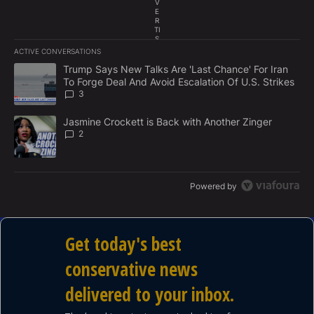
V
E
R
TI
S
E
ACTIVE CONVERSATIONS
M
The following is a list of the most commented articles in the last 7
E
A trending article titled "Trump Says New Talks Are 'Last Chance'
Trump Says New Talks Are 'Last Chance' For Iran
N
To Forge Deal And Avoid Escalation Of U.S. Strikes
T
3
A trending article titled "Jasmine Crockett is Back with Another 
Jasmine Crockett is Back with Another Zinger
2
Powered by