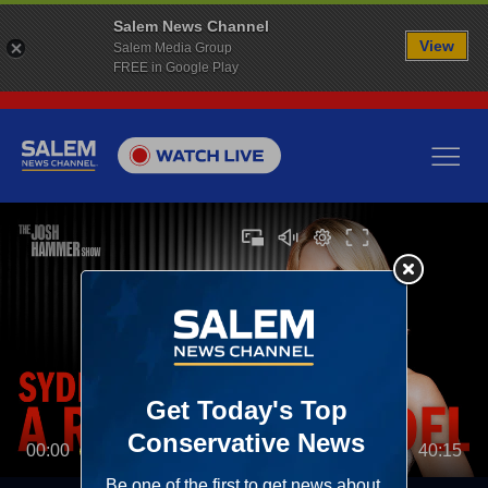
Salem News Channel
View
Salem Media Group
FREE in Google Play
00:00
40:15