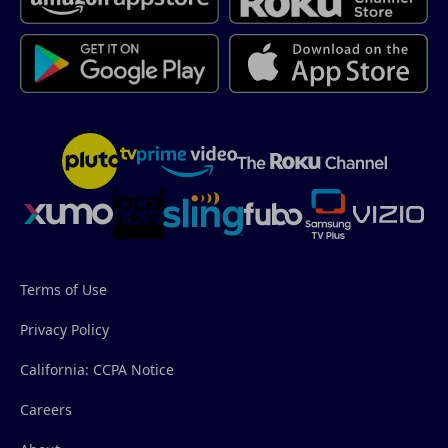
Terms of Use
Privacy Policy
California: CCPA Notice
Careers