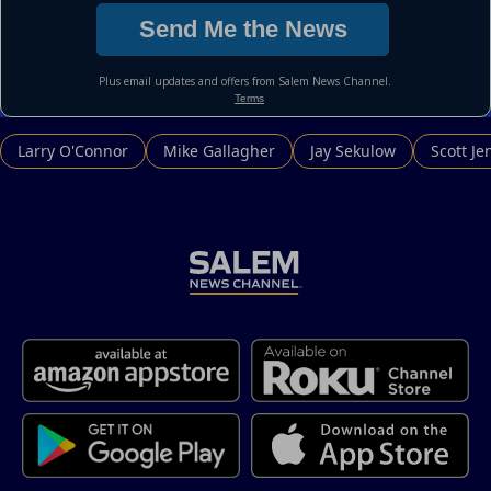
Larry O'Connor
Mike Gallagher
Jay Sekulow
Scott Je