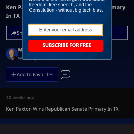
Ken Paxton Wins Republican Senate Primary
In TX
Share
Mike Gallagher
Weekdays at 9AM ET
Add to Favorites
10 weeks ago
Ken Paxton Wins Republican Senate Primary In TX