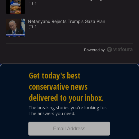
N
1
T
A trending article titled "Netanyahu Rejects Trump’s Gaza Plan" 
Netanyahu Rejects Trump’s Gaza Plan
1
Powered by