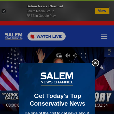
Salem News Channel
View
Salem Media Group
FREE in Google Play
00:00:00
01:32:34