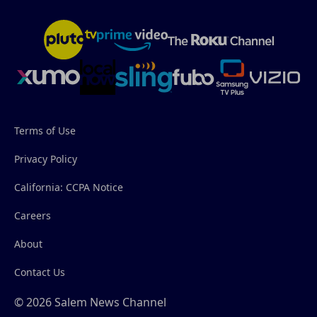
Terms of Use
Privacy Policy
California: CCPA Notice
Careers
About
Contact Us
© 2026 Salem News Channel