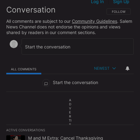
Log In
Sign Up
|
Conversation
FOLLOW THIS CO
FOLLOW
All comments are subject to our
Community Guidelines
. Salem
News Channel does not endorse the opinions and views
shared by readers in our comment sections.
NEWEST
ALL COMMENTS
All Comments
Start the conversation
A
D
V
E
R
TI
S
E
ACTIVE CONVERSATIONS
M
The following is a list of the most commented articles in the last 7
E
A trending article titled "M and M Extra: Cancel Thanksgiving" w
M and M Extra: Cancel Thanksgiving