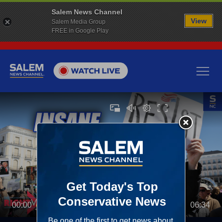
Salem News Channel
View
Salem Media Group
FREE in Google Play
00:00
06:34