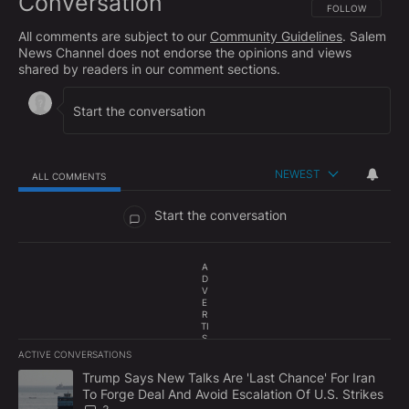
Conversation
FOLLOW THIS CO
FOLLOW
All comments are subject to our
Community Guidelines
. Salem
News Channel does not endorse the opinions and views
shared by readers in our comment sections.
NEWEST
ALL COMMENTS
All Comments
Start the conversation
A
D
V
E
R
TI
S
E
ACTIVE CONVERSATIONS
M
The following is a list of the most commented articles in the last 7
E
A trending article titled "Trump Says New Talks Are 'Last Chance'
Trump Says New Talks Are 'Last Chance' For Iran
N
To Forge Deal And Avoid Escalation Of U.S. Strikes
T