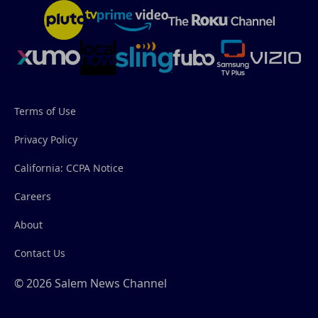
Terms of Use
Privacy Policy
California: CCPA Notice
Careers
About
Contact Us
© 2026 Salem News Channel