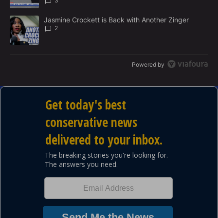
3
A trending article titled "Jasmine Crockett is Back with Another 
Jasmine Crockett is Back with Another Zinger
2
Powered by