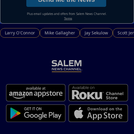
Larry O'Connor
Mike Gallagher
Jay Sekulow
Scott Je