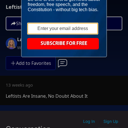
Leftists Are Insane, No Doubt About It
Share
Lara Trump
Weekends at 11AM ET
Add to Favorites
13 weeks ago
Leftists Are Insane, No Doubt About It
Log In
Sign Up
|